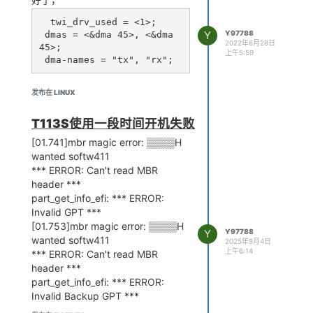
  twi_drv_used = <1>;

Y
Y97788
 dmas = <&dma 45>, <&dma 
2022年6月28日
45>;

上午5:59
发布在 LINUX
T113S使用一段时间开机失败
[01.741]mbr magic error: ▒▒▒▒H
wanted softw411
*** ERROR: Can't read MBR
header ***
part_get_info_efi: *** ERROR:
Invalid GPT ***
[01.753]mbr magic error: ▒▒▒▒H
Y
Y97788
wanted softw411
2025年9月4日
上午6:14
*** ERROR: Can't read MBR
header ***
part_get_info_efi: *** ERROR:
Invalid Backup GPT ***
partno erro : can't find partition