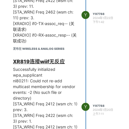
[STA_WRN] Freq 2422 (wsm ch:
[02.164]mbr magic error: wanted
Invalid Backup GPT ***
3) prev: 11.
softw411
[02.241]mbr magic error:
[STA_WRN] Freq 2462 (wsm ch:
*** ERROR: Can't read MBR
▒▒▒▒▒▒▒▒ wanted softw411
Y
Y97788
11) prev: 3.
header ***
2024年1月22日
*** ERROR: Can't read MBR
下午1:42
[XRADIO] if0-TX-assoc_req-- (关
part_get_info_efi: *** ERROR:
header ***
联请求)
Invalid GPT ***
part_get_info_efi: *** ERROR:
[XRADIO] if0-RX-assoc_resp-- (关
[02.175]mbr magic error: wanted
Invalid GPT ***
联成功)
softw411
[02.253]mbr magic error:
[AP_WRN] [STA] ASSOC HTCAP
*** ERROR: Can't read MBR
▒▒▒▒▒▒▒▒ wanted softw411
发布在 WIRELESS & ANALOG SERIES
11N 58
header ***
*** ERROR: Can't read MBR
[XRADIO] if0-TX-deauth-- (解除认
part_get_info_efi: *** ERROR:
header ***
XR819连接wiif无反应
证)
Invalid Backup GPT ***
part_get_info_efi: *** ERROR:
Successfully initialized
[WSM_WRN] Issue unjoin
partno erro : can't find partition
Invalid Backup GPT ***
wpa_supplicant
command(TX).
private
[02.265]mbr magic error:
nl80211: Could not re-add
[02.191]mbr magic error:
调试发现，已经成功认证连接了，但
▒▒▒▒▒▒▒▒ wanted softw411
multicast membership for vendor
▒▒▒▒▒▒▒▒ wanted softw411
是不知道为什么马上又发送了
[02.270]change working_fdt
events: -2 (No such file or
*** ERROR: Can't read MBR
deauth解除认证，断开连接的数据
0x44885e70 to 0x44865e70
directory)
header ***
帧。导致WiFi没有连接上
[02.288]update dts
[STA_WRN] Freq 2412 (wsm ch: 1)
part_get_info_efi: *** ERROR:
Error: "distro_bootcmd" not
Y
Y97788
prev: 3.
defined
Invalid GPT ***
2024年1月20日
这是分区损坏了吗？这种是什么原因
上午7:11
[STA_WRN] Freq 2422 (wsm ch:
[02.202]mbr magic error:
引起的，如何修复和预防
3) prev: 1.
▒▒▒▒▒▒▒▒ wanted softw411
[STA_WRN] Freq 2412 (wsm ch: 1)
*** ERROR: Can't read MBR