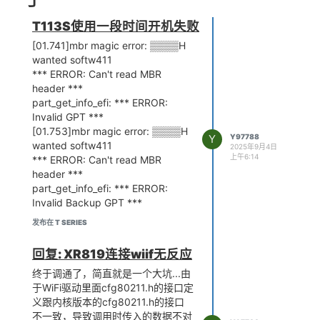
[    4.474816] rtc-pcf856
Invalid GPT ***
3: probe of 2-0051 failed 
[01.814]mbr magic error: ▒▒▒▒H
T113S使用一段时间开机失败
with error -5

wanted softw411
[    4.481305] sunxi-i2c 
[01.741]mbr magic error: ▒▒▒▒H
*** ERROR: Can't read MBR
sunxi-i2c2: probe success

wanted softw411
header ***
[    4.488591] sunxi-i2c 
*** ERROR: Can't read MBR
part_get_info_efi: *** ERROR:
sunxi-i2c3: sunxi-i2c3 su
header ***
Invalid Backup GPT ***
pply twi not found, using 
part_get_info_efi: *** ERROR:
dummy regulator

[02.119]LCD open finish
Invalid GPT ***
[    4.501228] sunxi-i2c 
[02.121]Loading Environment from
[01.753]mbr magic error: ▒▒▒▒H
SUNXI_FLASH... [02.126]mbr
Y
Y97788
wanted softw411
2025年9月4日
magic error: ▒▒▒▒H wanted
上午6:14
使用longanLinux kernel5.4设备树
*** ERROR: Can't read MBR
softw411
配置
header ***
*** ERROR: Can't read MBR
part_get_info_efi: *** ERROR:
header ***
 twi2_pins_a: twi2@0 {

Invalid Backup GPT ***
part_get_info_efi: *** ERROR:
 	pins = "PG14", "P
partno erro : can't find partition
Invalid GPT ***
G15";

发布在 T SERIES
bootloader
[02.137]mbr magic error: ▒▒▒▒H
 	function = "twi
[01.769]mbr magic error: ▒▒▒▒H
2";

wanted softw411
回复: XR819连接wiif无反应
wanted softw411
 	drive-strength = 
*** ERROR: Can't read MBR
<10>;

终于调通了，简直就是一个大坑...由
*** ERROR: Can't read MBR
header ***
 };

于WiFi驱动里面cfg80211.h的接口定
header ***
part_get_info_efi: *** ERROR:
义跟内核版本的cfg80211.h的接口
part_get_info_efi: *** ERROR:
Invalid Backup GPT ***
 twi2_pins_b: twi2@1 {

不一致，导致调用时传入的数据不对
Invalid GPT ***
Can't find env partition