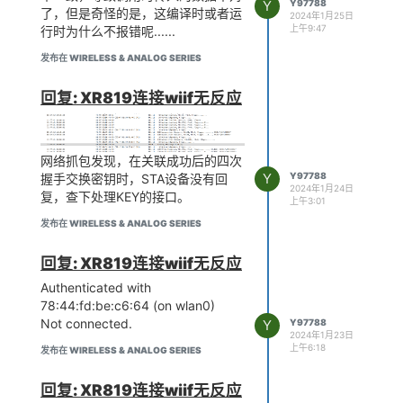
Y
Y97788
 	pins = "PG14", "P
了，但是奇怪的是，这编译时或者运
[01.780]mbr magic error: ▒▒▒▒H
2024年1月25日
*** Warning - no device, using
G15";

上午9:47
行时为什么不报错呢......
wanted softw411
default environment
 	function = "gpio_
*** ERROR: Can't read MBR
in";

Failed (-19)
发布在 WIRELESS & ANALOG SERIES
header ***
 };

cann't get the boot_base from the
part_get_info_efi: *** ERROR:
env
回复: XR819连接wiif无反应
 &twi2 {

Invalid Backup GPT ***
[02.161]Item0 (Map) magic is bad
 clock-frequency = <40000
partno erro : can't find partition
[02.164]mbr magic error: wanted
0>;

boot-resource
softw411
 pinctrl-0 = <&twi2_pins_
[01.797]Get bootloader and boot-
网络抓包发现，在关联成功后的四次
*** ERROR: Can't read MBR
a>;

resource partition number fail!
Y
Y97788
握手交换密钥时，STA设备没有回
header ***
 pinctrl-1 = <&twi2_pins_
2024年1月24日
[01.802]mbr magic error: ▒▒▒▒H
复，查下处理KEY的接口。
part_get_info_efi: *** ERROR:
b>;

上午3:01
wanted softw411
 pinctrl-names = "defaul
Invalid GPT ***
发布在 WIRELESS & ANALOG SERIES
*** ERROR: Can't read MBR
t", "sleep";

[02.175]mbr magic error: wanted
header ***
 twi_drv_used = <1>;

softw411
回复: XR819连接wiif无反应
 dmas = <&dma 45>, <&dma 
part_get_info_efi: *** ERROR:
*** ERROR: Can't read MBR
45>;

Invalid GPT ***
Authenticated with
header ***
 dma-names = "tx", "rx";

[01.814]mbr magic error: ▒▒▒▒H
78:44:fd:be:c6:64 (on wlan0)
part_get_info_efi: *** ERROR:
 status = "okay";

wanted softw411
Not connected.
Y
Y97788
Invalid Backup GPT ***
 pcf8563: pcf8563@51 {

2024年1月23日
*** ERROR: Can't read MBR
partno erro : can't find partition
 	compatible = "nx
上午6:18
发布在 WIRELESS & ANALOG SERIES
header ***
private
p,pcf8563";

part_get_info_efi: *** ERROR:
 	reg = <0x51>;

[02.191]mbr magic error:
回复: XR819连接wiif无反应
Invalid Backup GPT ***
 	#clock-cells = <0
▒▒▒▒▒▒▒▒ wanted softw411