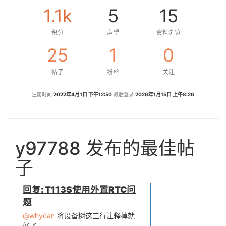
1.1k
5
15
积分
声望
资料浏览
25
1
0
帖子
粉丝
关注
注册时间
2022年4月1日 下午12:50
最后登录
2026年1月15日 上午8:26
y97788 发布的最佳帖
子
回复: T113S使用外置RTC问
题
@whycan
将设备树这三行注释掉就
好了，