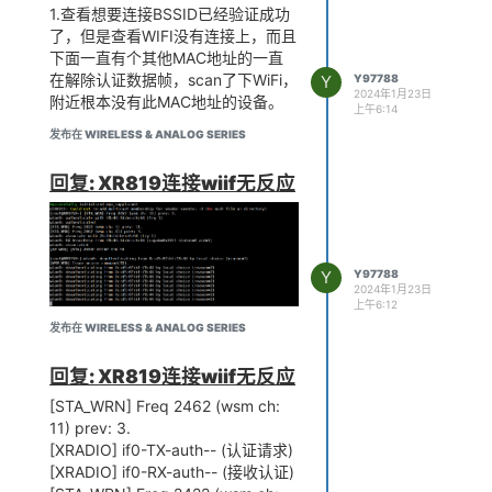
[02.119]LCD open finish
>;

1.查看想要连接BSSID已经验证成功
*** ERROR: Can't read MBR
 };

[02.121]Loading Environment from
了，但是查看WIFI没有连接上，而且
header ***
SUNXI_FLASH... [02.126]mbr
下面一直有个其他MAC地址的一直
part_get_info_efi: *** ERROR:
magic error: ▒▒▒▒H wanted
在解除认证数据帧，scan了下WiFi，
Y
Y97788
Invalid GPT ***
2024年1月23日
softw411
附近根本没有此MAC地址的设备。
[02.202]mbr magic error:
上午6:14
*** ERROR: Can't read MBR
▒▒▒▒▒▒▒▒ wanted softw411
发布在 WIRELESS & ANALOG SERIES
header ***
*** ERROR: Can't read MBR
part_get_info_efi: *** ERROR:
header ***
回复: XR819连接wiif无反应
Invalid GPT ***
part_get_info_efi: *** ERROR:
[02.137]mbr magic error: ▒▒▒▒H
Invalid Backup GPT ***
wanted softw411
[02.215]update bootcmd
*** ERROR: Can't read MBR
[02.217]mbr magic error:
header ***
Y
Y97788
▒▒▒▒▒▒▒▒ wanted softw411
2024年1月23日
part_get_info_efi: *** ERROR:
*** ERROR: Can't read MBR
上午6:12
Invalid Backup GPT ***
header ***
发布在 WIRELESS & ANALOG SERIES
Can't find env partition
part_get_info_efi: *** ERROR:
*** Warning - no device, using
Invalid GPT ***
回复: XR819连接wiif无反应
default environment
[02.229]mbr magic error:
[STA_WRN] Freq 2462 (wsm ch:
Failed (-19)
▒▒▒▒▒▒▒▒ wanted softw411
11) prev: 3.
cann't get the boot_base from the
*** ERROR: Can't read MBR
[XRADIO] if0-TX-auth-- (认证请求)
env
header ***
[XRADIO] if0-RX-auth-- (接收认证)
[02.161]Item0 (Map) magic is bad
part_get_info_efi: *** ERROR: