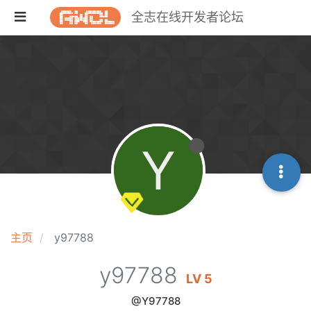
全志在线开发者论坛
Y
主页
y97788
y97788
LV 5
@Y97788