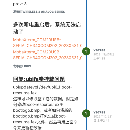
prev: 3.
header ***
[AP_WRN] [STA] ASSOC HTCAP
part_get_info_efi: *** ERROR:
发布在 WIRELESS & ANALOG SERIES
11N 58
Invalid Backup GPT ***
[WSM_WRN] Issue unjoin
[02.215]update bootcmd
多次断电重启后，系统无法启
command(TX).
[02.217]mbr magic error:
动了
▒▒▒▒▒▒▒▒ wanted softw411
使用wpa_cli -i wlan0 scan 可以正
*** ERROR: Can't read MBR
常扫描都附近的wiif，配置
MobaXterm_COM20USB-
header ***
wpa_supplicant连接后，打印上述
SERIALCH340COM202_20230531_085202.txt
part_get_info_efi: *** ERROR:
信息后就没反应了。
Y
Y97788
MobaXterm_COM20USB-
2023年5月31日
Invalid GPT ***
wpa_state=SCANNING，一直处于
SERIALCH340COM202_20230531_092432.txt
上午1:35
[02.229]mbr magic error:
这个状态。
发布在 LINUX
▒▒▒▒▒▒▒▒ wanted softw411
WiFi热点配置都没有问题，猜测可能
*** ERROR: Can't read MBR
驱动哪里没有配置好
回复: ubifs卷挂载问题
header ***
part_get_info_efi: *** ERROR:
ubiupdatevol /dev/ubi0_1 boot-
Invalid Backup GPT ***
resource.fex
[02.241]mbr magic error:
这样可以修改整个卷的数据，但是如
▒▒▒▒▒▒▒▒ wanted softw411
何修改boot-resource.fex里
*** ERROR: Can't read MBR
bootlogo.bmp，或者如何将新的
Y
Y97788
header ***
bootlogo.bmp打包生成boot-
2022年12月21
part_get_info_efi: *** ERROR:
日 上午2:44
resource.fex文件，然后再用上面命
Invalid GPT ***
令来更新卷数据