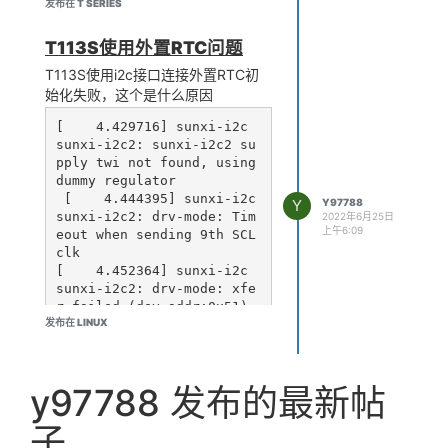
发布在 T SERIES
bootloader
[01.769]mbr magic error: ▒▒▒▒H
T113S使用外置RTC问题
wanted softw411
T113S使用i2c接口连接外置RTC初
*** ERROR: Can't read MBR
始化失败，这个是什么原因
header ***
part_get_info_efi: *** ERROR:
[    4.429716] sunxi-i2c 
Invalid GPT ***
sunxi-i2c2: sunxi-i2c2 su
[01.780]mbr magic error: ▒▒▒▒H
pply twi not found, using 
wanted softw411
dummy regulator

*** ERROR: Can't read MBR
 [    4.444395] sunxi-i2c 
Y
Y97788
header ***
sunxi-i2c2: drv-mode: Tim
2022年6月25日
上午6:09
eout when sending 9th SCL 
part_get_info_efi: *** ERROR:
clk

Invalid Backup GPT ***
[    4.452364] sunxi-i2c 
partno erro : can't find partition
sunxi-i2c2: drv-mode: xfe
boot-resource
r failed (dev addr:0x51)

[01.797]Get bootloader and boot-
发布在 LINUX
[    4.459795] rtc-pcf856
resource partition number fail!
3 2-0051: pcf8563_write_b
[01.802]mbr magic error: ▒▒▒▒H
lock_data: err=-22 addr=0
wanted softw411
e, data=03

y97788 发布的最新帖
*** ERROR: Can't read MBR
[    4.468327] rtc-pcf856
3 2-0051: pcf8563_probe: 
header ***
子
write error

part_get_info_efi: *** ERROR: