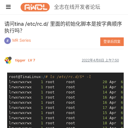
全志在线开发者论坛
请问tina /etc/rc.d/ 里面的初始化脚本是按字典顺序
执行吗？
MR Series
登录后回复
tigger
LV 7
2022年4月6日 上午7:50
root@TinaLinux
:/
# ls /etc/rc.d/S* -l
lrwxrwxrwx    
1
 root     root            
20
 Apr  
6
lrwxrwxrwx    
1
 root     root            
14
 Apr  
6
lrwxrwxrwx    
1
 root     root            
14
 Apr  
6
lrwxrwxrwx    
1
 root     root            
16
 Apr  
6
lrwxrwxrwx    
1
 root     root            
16
 Apr  
6
lrwxrwxrwx    
1
 root     root            
17
 Apr  
6
lrwxrwxrwx    
1
 root     root            
15
 Apr  
6
lrwxrwxrwx    
1
 root     root            
14
 Apr  
6
lrwxrwxrwx    
1
 root     root            
18
 Apr  
6