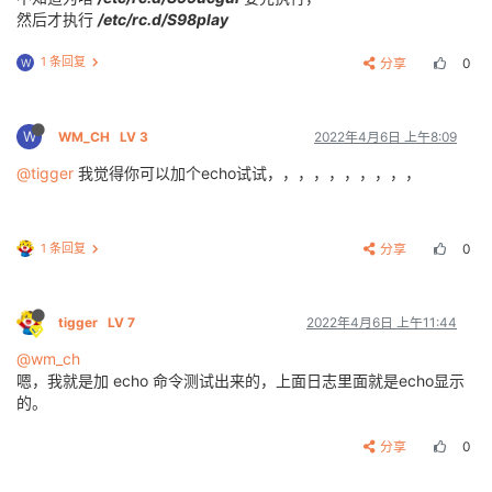
[
   25.388938
] [
SNDCODEC
][
sunxi_card_hw_params
][
620
]
然后才执行
/etc/rc.d/S98play
Trying to connect to SWUpdate...

1 条回复
分享
0
W
BusyBox v1.27.2 () built-in shell (ash)

_____
_              _
_     _
W
WM_CH
LV 3
2022年4月6日 上午8:09
|
_   _
||
_| _
__  _ _   |  |   |_| __
_  _
_  _
 _

  | |   
_ |   ||   |  |  |_
_ | ||   || | ||_
'_|

@tigger
我觉得你可以加个echo试试，，，，，，，，，，
  | |  | || | || 
_ |  |_
____||_||_|_||__
_||_
,_|

  |
_|  |_
||
_|_
||
_|_
|  Tina is Based on OpenWrt!

 ----------------------------------------------

 Tina Linux (Neptune, 5C1C9C53)

1 条回复
分享
0
 ----------------------------------------------

tigger
LV 7
2022年4月6日 上午11:44
@wm_ch
嗯，我就是加 echo 命令测试出来的，上面日志里面就是echo显示
的。
分享
0