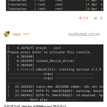
lrwxrwxrwx    
1
 root     root            
17
 Apr  
6
lrwxrwxrwx    
1
 root     root            
14
 Apr  
6
lrwxrwxrwx    
1
 root     root            
14
 Apr  
6
lrwxrwxrwx    
1
 root     root            
14
 Apr  
6
lrwxrwxrwx    
1
 root     root            
24
 Apr  
6
分享
0
lrwxrwxrwx    
1
 root     root            
13
 Apr  
6
lrwxrwxrwx    
1
 root     root            
14
 Apr  
6
lrwxrwxrwx    
1
 root     root            
17
 Apr  
6
tigger
LV 7
2022年4月6日 上午7:59
lrwxrwxrwx    
1
 root     root            
21
 Apr  
6
lrwxrwxrwx    
1
 root     root            
18
 Apr  
6
lrwxrwxrwx    
1
 root     root            
29
 Apr  
6
lrwxrwxrwx    
1
 root     root            
18
 Apr  
6
[    6.147927] procd: - init -

lrwxrwxrwx    
1
 root     root            
15
 Apr  
6
Please press Enter to activate this console.

[    6.282949]

[    6.282949] insmod
_device_
driver

[    6.282949]

[
    6.559613
] udevd[151]: starting version 3.2.9

-------------------ucgui --------------------

-------------------ucgui --------------------

........

[   22.349162] sunxi-mmc 4021000.sdmmc: sdc set ios:
[   22.724196] EXT4-fs (mmcblk0p5): warning: mountin
[   23.605463] EXT4-fs (mmcblk0p5): re-mounted. Opts
------------boot-play---------------

------------boot-play---------------

不知道为啥
/etc/rc.d/S99ucgui
要先执行，