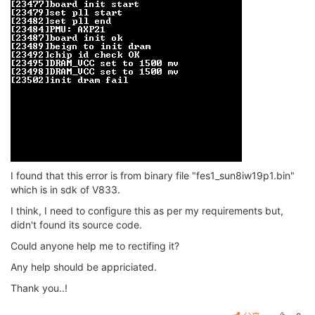
I found that this error is from binary file "fes1_sun8iw19p1.bin"
which is in sdk of V833.
I think, I need to configure this as per my requirements but,
didn't found its source code.
Could anyone help me to rectifing it?
Any help should be appriciated.
Thank you..!