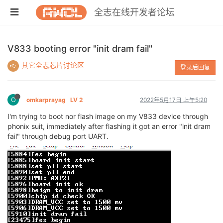
全志在线开发者论坛
V833 booting error "init dram fail"
其它全志芯片讨论区
登录后回复
O
omkarprayag
LV 2
2022年5月17日 上午5:20
I'm trying to boot nor flash image on my V833 device through
phonix suit, immediately after flashing it got an error "init dram
fail" through debug port UART.