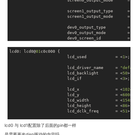
			screen0_output_mode      = <
			screen1_output_type      = <
			screen1_output_mode      = <
			dev0_output_type         = <
			dev0_output_mode         = <
			dev0_screen_id           = <
			dev0_do_hpd              = <
lcd0: lcd0@
01
c0c000 {

			dev1_output_type         = <
			lcd_used            = <
1
>;

			dev1_output_mode         = <
			dev1_screen_id           = <
			lcd_driver_name     = 
"defau
			dev1_do_hpd              = <
			lcd_backlight       = <
50
>;

			lcd_if              = <
3
>;

			def_output_dev           = <
			hdmi_mode_check          = <
			lcd_x               = <
1024
>
			lcd_y               = <
600
>;

			fb0_format               = <
			lcd_width           = <
154
>;

			fb0_width                = <
			lcd_height          = <
86
>;

			fb0_height               = <
			lcd_dclk_freq       = <
51
>;

			fb0_buffer_num		 = <
			lcd_pwm_used        = <
0
>;

lcd0 与 lcd1配置除了后面的pin都一样
			fb1_format               = <
			lcd_pwm_ch          = <
0
>;

			fb1_width                = <
			lcd_pwm_freq        = <
50000
是需要更改disp驱动的内容吗