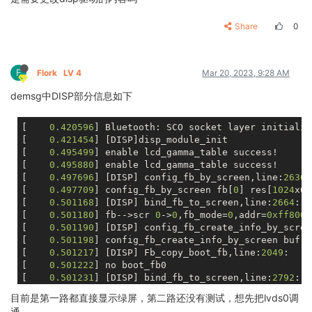
			fb1_height               = <
			lcd_pwm_pol         = <
1
>;

			chn_cfg_mode             = <
			lcd_pwm_max_limit   = <
255
>;

Share
0
			disp_para_zone           = <
			lcd_hbp             = <
20
>;

/* VCC-LCD */
			lcd_ht              = <
1344
>
			dc1sw-supply = <&reg_sw>;

			lcd_hspw            = <
10
>;

F
Flork
LV 4
Mar 20, 2023, 9:28 AM
/* VCC-LVDS and VCC-HDMI */
			lcd_vbp             = <
10
>;

			bldo1-supply = <&reg_bldo1>;

demsg中DISP部分信息如下
			lcd_vt              = <
635
>;

/* VCC-TV */
			lcd_vspw            = <
5
>;

			cldo4-supply = <&reg_cldo4>;

		};

[    
0.420596
] Bluetooth: SCO socket layer initialize
			lcd_lvds_if         = <
0
>;

[    
0.421454
] [DISP]disp_module_init

			lcd_lvds_colordepth = <
0
>;

[    
0.495499
] enable lcd_gamma_table success!

			lcd_lvds_mode       = <
0
>;

[    
0.495880
] enable lcd_gamma_table success!

			lcd_frm             = <
0
>;

[    
0.497696
] [DISP] config_fb_by_screen,line:
2636
:

			lcd_hv_clk_phase    = <
0
>;

[    
0.497709
] config_fb_by_screen fb[
0
] res[
1024
x60
			lcd_hv_sync_polarity= <
0
>;

[    
0.501168
] [DISP] bind_fb_to_screen,line:
2664
:

			lcd_gamma_en        = <
1
>;

[    
0.501180
] fb-->scr 
0
->
0
,fb_mode=
0
,addr=
0xff8000
			lcd_bright_curve_en = <
0
>;

[    
0.501190
] [DISP] config_fb_create_info_by_scree
			lcd_cmap_en         = <
0
>;

[    
0.501198
] config_fb_create_info_by_screen buf:
3
			lcd_fsync_en        = <
0
>;

[    
0.501217
] [DISP] Fb_copy_boot_fb,line:
2049
:

			lcd_fsync_act_time  = <
1000
>
[    
0.501222
] no boot_fb0

			lcd_fsync_dis_time  = <
1000
>
[    
0.501231
] [DISP] bind_fb_to_screen,line:
2792
:

			lcd_fsync_pol       = <
0
>;

[    
0.501241
] bind_fb_to_screen fb[
0
],size[
1024
x600
目前是第一路都直接显示绿屏，第二路还没有测试，想先把lvds0调
[    
0.501955
] [DISP] config_fb_by_screen,line:
2636
:

			deu_mode            = <
0
>;

通