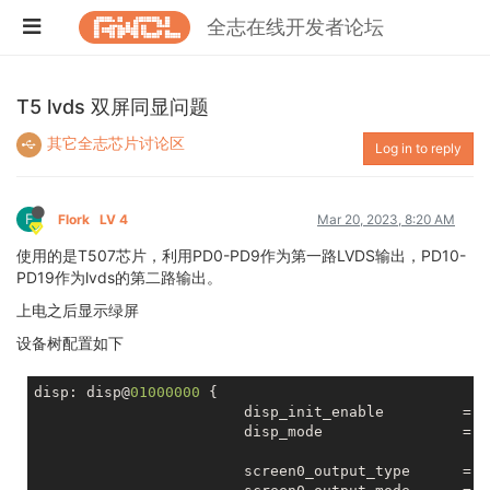
全志在线开发者论坛
T5 lvds 双屏同显问题
其它全志芯片讨论区
Log in to reply
F
Flork
LV 4
Mar 20, 2023, 8:20 AM
使用的是T507芯片，利用PD0-PD9作为第一路LVDS输出，PD10-
PD19作为lvds的第二路输出。
上电之后显示绿屏
设备树配置如下
disp: disp@
01000000
 {

			disp_init_enable         = <
			disp_mode                = <
			screen0_output_type      = <