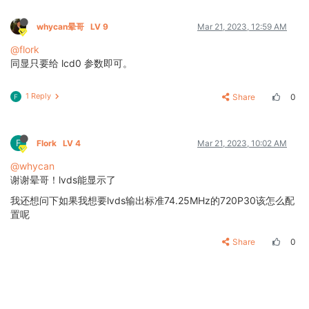
whycan晕哥
LV 9
Mar 21, 2023, 12:59 AM
@flork
同显只要给 lcd0 参数即可。
1 Reply
Share
0
F
F
Flork
LV 4
Mar 21, 2023, 10:02 AM
@whycan
谢谢晕哥！lvds能显示了
我还想问下如果我想要lvds输出标准74.25MHz的720P30该怎么配
置呢
Share
0