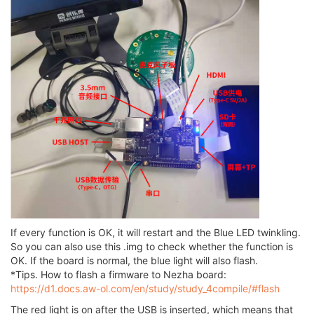
If every function is OK, it will restart and the Blue LED twinkling.
So you can also use this .img to check whether the function is
OK. If the board is normal, the blue light will also flash.
*Tips. How to flash a firmware to Nezha board:
https://d1.docs.aw-ol.com/en/study/study_4compile/#flash
The red light is on after the USB is inserted, which means that