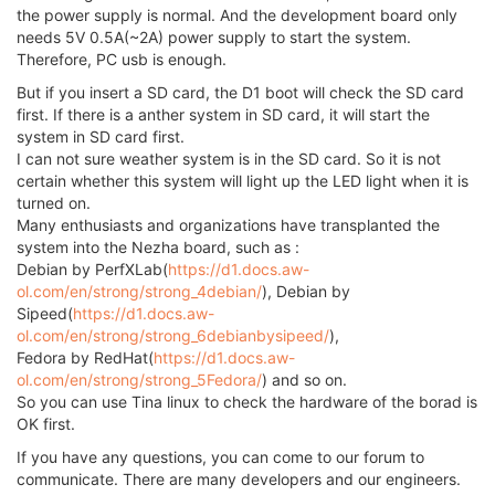
the power supply is normal. And the development board only
needs 5V 0.5A(~2A) power supply to start the system.
Therefore, PC usb is enough.
But if you insert a SD card, the D1 boot will check the SD card
first. If there is a anther system in SD card, it will start the
system in SD card first.
I can not sure weather system is in the SD card. So it is not
certain whether this system will light up the LED light when it is
turned on.
Many enthusiasts and organizations have transplanted the
system into the Nezha board, such as :
Debian by PerfXLab(
https://d1.docs.aw-
ol.com/en/strong/strong_4debian/
), Debian by
Sipeed(
https://d1.docs.aw-
ol.com/en/strong/strong_6debianbysipeed/
),
Fedora by RedHat(
https://d1.docs.aw-
ol.com/en/strong/strong_5Fedora/
) and so on.
So you can use Tina linux to check the hardware of the borad is
OK first.
If you have any questions, you can come to our forum to
communicate. There are many developers and our engineers.