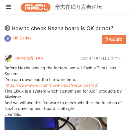
全志在线开发者论坛
How to check Nezha board is OK or not？
MR Series
登录后回复
DOT小文哥
LV 8
2021年11月12日 上午7:17
Before Nezha leaving the factory, we will flash a Tina Linux
System.
(You can download the firmware here:
https://www.aw-ol.com/downloads/resources/36
)
Tina Linux is a system which customized for AIoT products by
Allwinner.
And we will use this firmware to check whether the function of
Nezha development board is all right.
Like this: