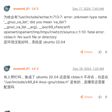
W
wuwenli_81
LV 3
Dec 17, 2024, 7:40 AM
为啥会有“/usr/include/wchar.h:713:7: error: unknown type name
'__gnuc_va_list'; did you mean 'va_list'?
__gnuc_va_list __arg), __isoc99_vfwscanf)
openwrt/openwrt/tmp/tmpu1nwtzzt/source.c:1:10: fatal error:
cblas.h: No such file or directory
是环境没装好吗，系统是 ubuntu 22.04
Share
0
W
wuwenli_81
LV 3
Dec 18, 2024, 1:20 AM
有人帮忙吗，换成了 ubuntu 20.04 还是报 cblas.h 不存在，但是在
"/usr/include/x86_64-linux-gnu/cblas.h" 是有的，是哪里还需要
配置吗
Share
0