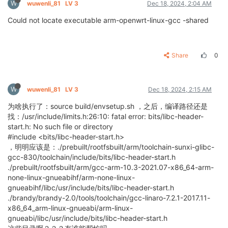
W
wuwenli_81
LV 3
Dec 18, 2024, 2:04 AM
Could not locate executable arm-openwrt-linux-gcc -shared
Share
0
W
wuwenli_81
LV 3
Dec 18, 2024, 2:15 AM
为啥执行了：source build/envsetup.sh ，之后，编译路径还是
找：/usr/include/limits.h:26:10: fatal error: bits/libc-header-
start.h: No such file or directory
#include <bits/libc-header-start.h>
，明明应该是：./prebuilt/rootfsbuilt/arm/toolchain-sunxi-glibc-
gcc-830/toolchain/include/bits/libc-header-start.h
./prebuilt/rootfsbuilt/arm/gcc-arm-10.3-2021.07-x86_64-arm-
none-linux-gnueabihf/arm-none-linux-
gnueabihf/libc/usr/include/bits/libc-header-start.h
./brandy/brandy-2.0/tools/toolchain/gcc-linaro-7.2.1-2017.11-
x86_64_arm-linux-gnueabi/arm-linux-
gnueabi/libc/usr/include/bits/libc-header-start.h