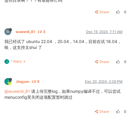
这些目录啊？？？有谁能帮忙吗
Share
0
W
wuwenli_81
LV 3
Dec 19, 2024, 7:11 AM
我已经试了 ubuntu 22.04 ，20.04，14.04，目前在试 18.04 。
唉，这支持太shui 了
1 Reply
Share
0
J
J
Jingyan
LV 6
Dec 20, 2024, 2:39 PM
@wuwenli_81
请上传完整log，如果numpy编译不过，可以尝试
menuconfig里关闭这项配置暂时跳过
Share
0