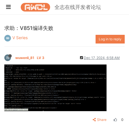
全志在线开发者论坛
求助：V851编译失败
V Series
Log in to reply
W
wuwenli_81
LV 3
Dec 17, 2024, 6:58 AM
Share
0