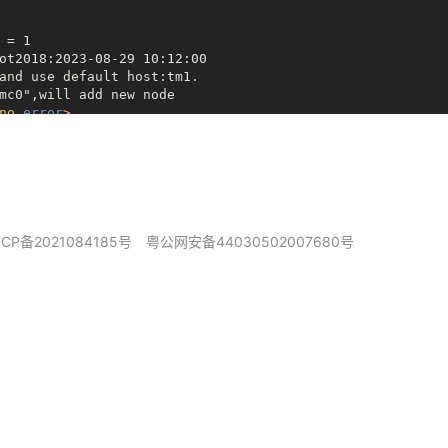
= 1

ot2018:2023-08-29 10:12:00

and use default host:tm1.

mc0",will add new node

no
error
>
ng para

ller Version:0x50310

a

f

ICP备2021084185号
粤公网安备44030502007680号
CRC is wrong: 0x4856d03b != 0xb83afff4

alid GPT **
*

ng Backup GPT **
*

CRC is wrong: 0x4856d03b != 0xb83afff4

alid GPT **
*

ng Backup GPT **
*

CRC is wrong: 0x4856d03b != 0xb83afff4

alid GPT **
*

ng Backup GPT **
*

CRC is wrong: 0x4856d03b != 0xb83afff4

alid GPT **
*
