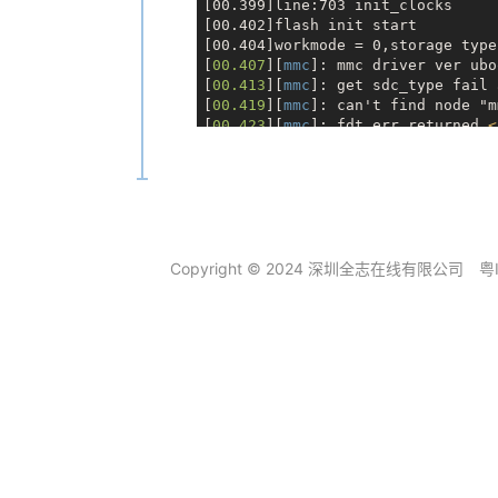
[00.399]line:703 init_clocks

[00.402]flash init start

[00.404]workmode = 0,storage type 
[
00.407
][
mmc
]: mmc driver ver ubo
[
00.413
][
mmc
]: get sdc_type fail 
[
00.419
][
mmc
]: can't find node "m
[
00.423
][
mmc
]: fdt err returned 
<
[
00.427
][
mmc
]: Using default timi
[
00.431
][
mmc
]: SUNXI SDMMC Contro
[
00.449
][
mmc
]: card_caps:0x3000000
[
00.452
][
mmc
]: host_caps:0x3000003
[00.456]sunxi flash init ok

get value error

[00.460]drv
_disp_
init

Copyright © 2024 深圳全志在线有限公司
粤
GUID Partition Table Entry Array 
part
_get_
info_efi: 
*** ERROR: Inv
part
_get_
info_efi: 
***        Usi
GUID Partition Table Entry Array 
part
_get_
info_efi: 
*** ERROR: Inv
part
_get_
info_efi: 
***        Usi
GUID Partition Table Entry Array 
part
_get_
info_efi: 
*** ERROR: Inv
part
_get_
info_efi: 
***        Usi
GUID Partition Table Entry Array 
part
_get_
info_efi: 
*** ERROR: Inv