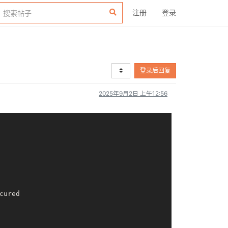
注册
登录
登录后回复
2025年9月2日 上午12:56
ured
