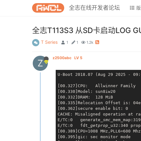
全志在线开发者论坛
版
全志T113S3 从SD卡启动LOG
T Series
1
1
1.2k
z2500abc
LV 5
Z
U-Boot 2018.07 (Aug 29 2025 - 09:
[00.327]CPU:   Allwinner Family

[00.330]Model: sun8iw20

[00.332]DRAM:  128 MiB

[00.335]Relocation Offset is: 04e
[00.362]secure enable bit: 0

CACHE: Misaligned operation at ra
E/TC:0   generate
_smc_
mem_map:319
E/TC:0   fdt
_getprop_
u32:340 prop
[00.389]CPU=1008 MHz,PLL6=600 Mhz
[00.395]gic: sec monitor mode
