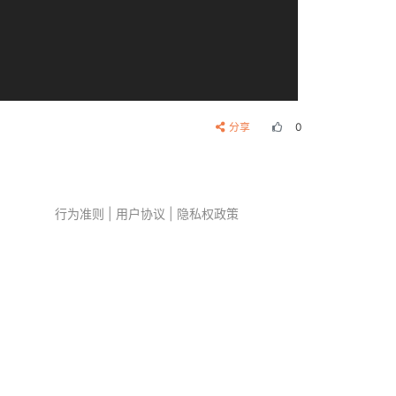
分享
0
行为准则
|
用户协议
|
隐私权政策