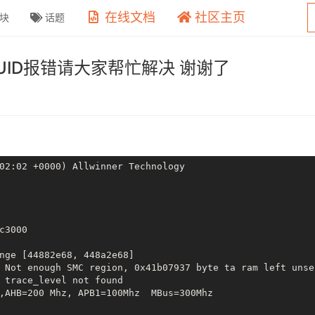
在线文档
社区主页
块
话题
 GUID报错请大家帮忙解决 谢谢了
02:02 +0000) Allwinner Technology

c3000

nge [44882e68, 448a2e68]

 Not enough SMC region, 0x41b07937 byte ta ram left unsec
 trace_level not found

,AHB=200 Mhz, APB1=100Mhz  MBus=300Mhz
