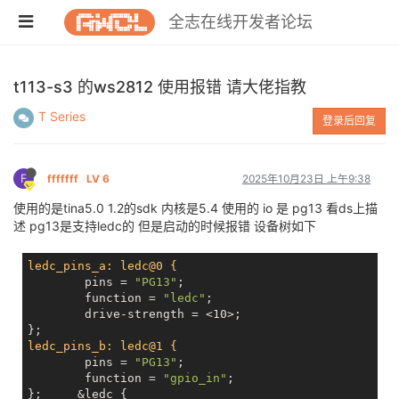
全志在线开发者论坛
t113-s3 的ws2812 使用报错 请大佬指教
T Series
登录后回复
F
fffffff
LV 6
2025年10月23日 上午9:38
使用的是tina5.0 1.2的sdk 内核是5.4 使用的 io 是 pg13 看ds上描
述 pg13是支持ledc的 但是启动的时候报错 设备树如下
ledc_pins_a: ledc@0 {
	pins = 
"PG13"
;

	function = 
"ledc"
;

	drive-strength = <10>;

ledc_pins_b: ledc@1 {
	pins = 
"PG13"
;

	function = 
"gpio_in"
;

};     &ledc {
