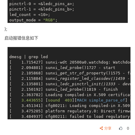
pinctrl-0 = <&ledc_pins_a>;

pinctrl-1 = <&ledc_pins_b>;

led_count = <10>;

output_mode = 
"RGB"
;

reset_ns = <84>;

};
t1h_ns = <800>;

t1l_ns = <320>;

启动报错信息如下
t0h_ns = <300>;

t0l_ns = <800>;

wait_time0_ns = <84>;

dmesg | grep led

wait_time1_ns = <84>;

[    1.715427] sunxi-wdt 20500a0.watchdog: Watchdog 
wait_data_time_ns = <600000>;

[    2.094801] sunxi
_led_
probe()1727 - start

status	= 
"okay"
[    2.105868] sunxi
_get_
str
_of_
property()1575 - fai
[    2.115884] sunxi
_register_
led
_classdev()1459 - l
[    2.135801] sunxi
_ledc_
pinctrl
_init()1333 - devm_
[    2.150192] sunxi
_led_
probe()1819 - finish

[    2.363782] Loading compiled-in X.509 certificates
[
    3.443655
] [
sound  403
][
MACH simple_parse_of
] si
[    3.451341] cfg80211: Loading compiled-in X.509 c
[    3.475205] platform regulatory.0: Direct firmwar
[    3.484937] cfg80211: failed to load regulatory.db
[
    4.476174
] [
sound  403
][
MACH simple_parse_of
] si
[
    5.595124
] [
sound  403
][
MACH simple_parse_of
] si
分享
0
[
    5.608815
] [
sound  403
][
MACH simple_parse_of
] si