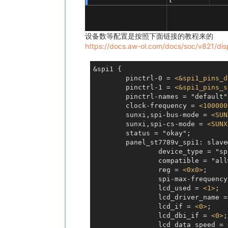
设备数等配置是按照下面链接的教程来的
https://docs.aw-ol.com/docs/soc/v821/disp
&spi1 {

	pinctrl-0 = 
<
&spi1_pins_d
	pinctrl-1 = 
<
&spi1_pins_s
	pinctrl-names = "default", "sleep";

	clock-frequency = 
<
100000
	sunxi,spi-bus-mode = 
<
SUN
	sunxi,spi-cs-mode = 
<
SUNX
	status = "okay";

	panel_st7789v_spi1: slave@0 {

		device_type = "spi-panel";

		compatible = "allwinner,spi-panel";

		reg = 
<
0x0
>
;

		spi-max-frequenc
		lcd_used = 
<
1
>
;

		lcd_driver_name = "st7789v";

		lcd_if = 
<
0
>
;

		lcd_dbi_if = 
<
0
>
;

		lcd_data_speed = 