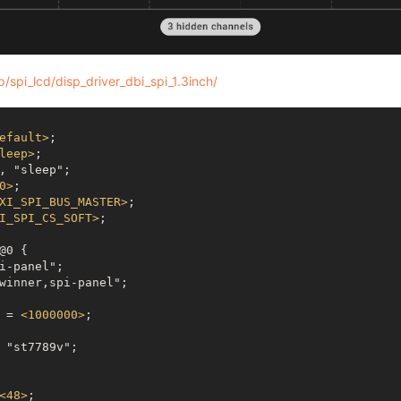
/spi_lcd/disp_driver_dbi_spi_1.3inch/
efault
>
;

leep
>
;

0
>
;

XI_SPI_BUS_MASTER
>
;

I_SPI_CS_SOFT
>
;

y = 
<
1000000
>
;

<
48
>
;
