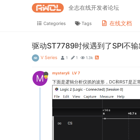
全志在线开发者论坛
在线文档
Categories
Tags
驱动ST7789时候遇到了SPI不
V Series
1
1
1.3k
mysteryli
LV 7
M
下面是逻辑分析仪抓的波形，DC和RST是正