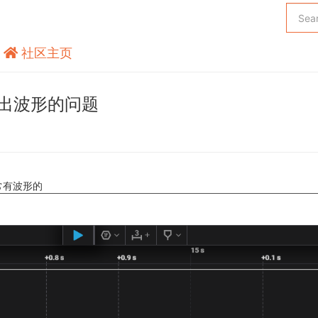
社区主页
输出波形的问题
常有波形的