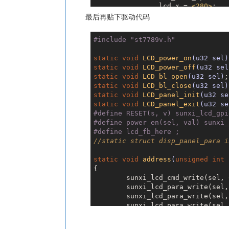
		lcd_x = 
<
280
>
;

		lcd_y = 
<
240
>
;

最后再贴下驱动代码
		lcd_pixel_fmt = 
<
		lcd_dbi_fmt = 
<
2
>
#
include
"st7789v.h"
		lcd_rgb_order = 
<
		lcd_width = 
<
60
>
;

static
void
LCD_power_on
(u32 sel)
		lcd_height = 
<
60
>
static
void
LCD_power_off
(u32 sel
		lcd_pwm_used = 
<
0
static
void
LCD_bl_open
(u32 sel)
		lcd_pwm_ch = 
<
6
>
;

static
void
LCD_bl_close
(u32 sel)
		lcd_pwm_freq = 
<
5
static
void
LCD_panel_init
(u32 se
		lcd_pwm_pol = 
<
1
>
static
void
LCD_panel_exit
(u32 se
		lcd_frm = 
<
1
>
;

#
define
 RESET(s, v) sunxi_lcd_gpi
		lcd_gamma_en = 
<
1
#
define
 power_en(sel, val) sunxi_
		fb_buffer_num = 
<
#
define
 lcd_fb_here ;
		lcd_backlight = 
<
//static struct disp_panel_para i
		lcd_fps = 
<
60
>
;

		lcd_dbi_te = 
<
0
>
;

static
void
address
(
unsigned
int
 
		lcd_dbi_clk_mode
{

		lcd_spi_dc_pin = 
	sunxi_lcd_cmd_write(sel, 
		lcd_gpio_0 = 
<
&pi
	sunxi_lcd_para_write(sel
		status = "okay";

	sunxi_lcd_para_write(sel
	};

	sunxi_lcd_para_write(sel
	sunxi_lcd_para_write(sel
	sunxi_lcd_cmd_write(sel, 