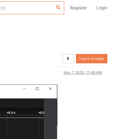
Register
Login
Log in to reply
Nov 7, 2025, 11:48 AM