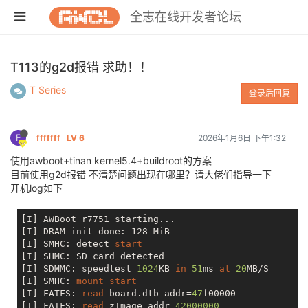
全志在线开发者论坛
T113的g2d报错 求助！！
T Series
登录后回复
F
fffffff
LV 6
2026年1月6日 下午1:32
使用awboot+tinan kernel5.4+buildroot的方案
目前使用g2d报错 不清楚问题出现在哪里？请大佬们指导一下
开机log如下
[I] AWBoot r7751 starting...

[I] DRAM init done: 128 MiB

[I] SMHC: detect 
start
[I] SHMC: SD card detected

[I] SDMMC: speedtest 
1024
KB 
in
51
ms 
at
20
MB/S

[I] SMHC: 
mount
start
[I] FATFS: 
read
 board.dtb addr=
47
f00000

[I] FATFS: 
read
 zImage addr=
42000000