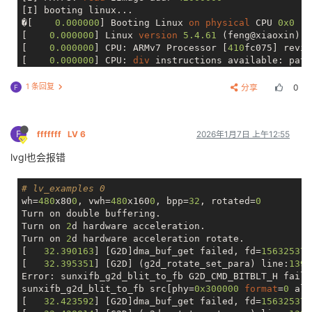
[I] booting linux...

�[    
0.000000
] Booting Linux 
on
physical
 CPU 
0x0
[    
0.000000
] Linux 
version
5.4
.61
 (feng@xiaoxin) (
[    
0.000000
] CPU: ARMv7 Processor [
410
fc075] revis
[    
0.000000
] CPU: 
div
 instructions available: patc
[    
0.000000
] CPU: PIPT / VIPT nonaliasing 
data
cac
[    
0.000000
] 
OF
: fdt: Machine 
model
: sun8iw20

1 条回复
分享
0
F
[    
0.000000
] 
Memory
policy
: 
Data
cache
 writealloc

[    
0.000000
] Reserved 
memory
: created DMA 
memory
 p
[    
0.000000
] 
OF
: reserved mem: 
initialized
 node vd
F
fffffff
LV 6
2026年1月7日 上午12:55
[    
0.000000
] Reserved 
memory
: created DMA 
memory
 p
[    
0.000000
] 
OF
: reserved mem: 
initialized
 node ds
lvgl也会报错
[    
0.000000
] cma: Reserved 
16
 MiB 
at
0x46c00000
[    
0.000000
] psci: probing 
for
 conduit method 
from
[    
0.000000
] psci: PSCIv65535
.65535
 detected 
in
 fi
# lv_examples 0
[    
0.000000
] psci: 
Using
 standard PSCI v0
.2
functi
wh=
480
x80
0
, vwh=
480
x160
0
, bpp=
32
, rotated=
0
[    
0.000000
] psci: MIGRATE_INFO_TYPE 
not
 supported.
Turn on double buffering.

[    
0.000000
] psci: SMC 
Calling
 Convention v1
.0
Turn on 
2
d hardware acceleration.

[    
0.000000
] percpu: Embedded 
15
 pages/cpu s30860 
Turn on 
2
d hardware acceleration rotate.

[    
0.000000
] Built 
1
 zonelists, mobility 
grouping
 
[   
32.390163
] [G2D]dma_buf_get failed, fd=
15632537
[    
0.000000
] Kernel command line: console=ttyS3,
11
[   
32.395351
] [G2D] (g2d_rotate_set_para) line:
139
:
[    
0.000000
] Dentry 
cache
hash
table
 entries: 
1638
Error: sunxifb_g2d_blit_to_fb G2D_CMD_BITBLT_H faile
[    
0.000000
] Inode-
cache
hash
table
 entries: 
8192
 
sunxifb_g2d_blit_to_fb src[phy=
0x300000
format
=
0
 alp
[    
0.000000
] mem 
auto
-init: stack:
off
, 
heap
 alloc:
[   
32.423592
] [G2D]dma_buf_get failed, fd=
15632537
[    
0.000000
] 
Memory
: 
98788
K/
129680
K available (
716