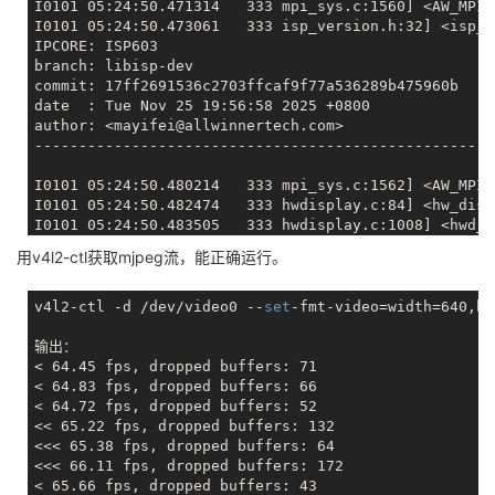
I0101 05:24:50.471314   333 mpi_sys.c:1560] <AW_MPI_
I0101 05:24:50.473061   333 isp_version.h:32] <isp_v
IPCORE: ISP603

branch: libisp-dev

commit: 17ff2691536c2703ffcaf9f77a536289b475960b

date  : Tue Nov 25 19:56:58 2025 +0800

author: <mayifei@allwinnertech.com>

-----------------------------------------------------
I0101 05:24:50.480214   333 mpi_sys.c:1562] <AW_MPI_
I0101 05:24:50.482474   333 hwdisplay.c:84] <hw_disp
I0101 05:24:50.483505   333 hwdisplay.c:1008] <hwd_i
E0101 05:24:50.986184   333 hwdisplay.c:1001] <tryOp
用v4l2-ctl获取mjpeg流，能正确运行。
E0101 05:24:50.987246   333 hwdisplay.c:1018] <hwd_i
E0101 05:24:50.988217   333 mpi_vo.c:382] <VO_Constr
E0101 05:24:50.989272   333 mpi_sys.c:1617] <AW_MPI_
v4l2-ctl -d /dev/video0 --
set
-fmt-video=width=640,he
I0101 05:24:51.018701   333 audio_hw.c:199] <MakeAll
I0101 05:24:51.019752   333 alsa_interface.c:736] <a
输出：

I0101 05:24:51.022494   333 alsa_interface.c:792] <a
< 64.45 fps, dropped buffers: 71

I0101 05:24:51.023880   333 alsa_interface.c:805] <a
< 64.83 fps, dropped buffers: 66

I0101 05:24:51.025372   333 alsa_interface.c:736] <a
< 64.72 fps, dropped buffers: 52

I0101 05:24:51.028675   336 mpi_sys.c:1124] <Monitor
<< 65.22 fps, dropped buffers: 132

I0101 05:24:51.029684   336 mpi_sys.c:1125] <Monitor
<<< 65.38 fps, dropped buffers: 64

I0101 05:24:51.030663   336 mpi_sys.c:1126] <Monitor
<<< 66.11 fps, dropped buffers: 172

I0101 05:24:51.092973   333 uvcInput.c:586] <uvcInpu
< 65.66 fps, dropped buffers: 43
