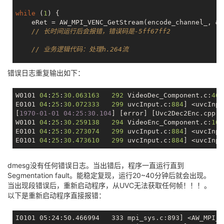
while
 (
1
) {

    eRet = AW_MPI_VENC_GetStream(encode_channel_, &s
// 长时间运行后会报错，错误码是-5ff67ff2
// 业务逻辑代码：处理h.264流
// 释放
错误日志重复输出如下：
    AW_MPI_VENC_ReleaseStream(encode_channel_, &stVe
W0101 
04
:
25
:
30.063163
292
 VideoDec_Component.c:
461
E0101 
04
:
25
:
30.072333
299
 uvcInput.c:
884
] <uvcInpu
[
1970-01-01 04:25:30.104
] [error] [Uvc2Dec2Enc.cpp:
1
W0101 
04
:
25
:
30.259138
294
 VideoEnc_Component.c:
108
E0101 
04
:
25
:
30.273074
299
 uvcInput.c:
884
] <uvcInpu
E0101 
04
:
25
:
30.473610
299
 uvcInput.c:
884
] <uvcInpu
dmesg没有任何错误日志。当出错后，程序一直运行直到
Segmentation fault。能稳定复现，运行20~40分钟后就会出现。
当出现段错误后，重新启动程序，从UVC无法获取任何帧！！！。
以下是重新启动程序直接报错：
I0101 05:24:50.466994   333 mpi_sys.c:893] <AW_MPI_S