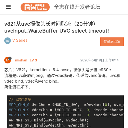
全志在线开发者论坛
v821从uvc摄像头长时间取流（20分钟）
uvcInput_WaiteBuffer UVC select timeout!
V Series
登录后回复
M
mishan
LV 3
2026年5月19日 上午6:14
芯片：V821，kernel linux-5.4-ansc。摄像头是罗技 c930e
流程是uvc获取mjpeg，通过vdec解码，传递给venc编码。uvc和
vdec bind, vdec和venc bind。
简化流程如下：
// 绑定流程
MPP_CHN_S
 UvcChn = {MOD_ID_UVC,  mDevName[
0
MPP_CHN_S
 VdecChn = {MOD_ID_VDEC, 
0
MPP_CHN_S
 VencChn = {MOD_ID_VENC, 
0
, encode_channel_}
AW_MPI_SYS_Bind(&UvcChn, &VdecChn);

AW_MPI_SYS_Bind(&VdecChn, &VencChn);
