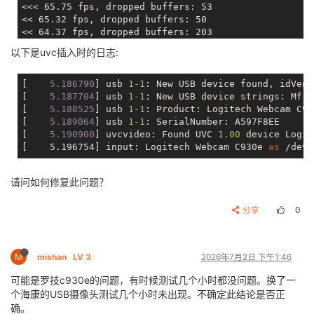
I0101 05:24:51.093275   333 uvcInput.c:596] <uvcInpu
<<< 65.75 fps, dropped buffers: 53

I0101 05:24:51.093476   333 uvcInput.c:597] <uvcInpu
<< 65.32 fps, dropped buffers: 50

I0101 05:24:51.093676   333 uvcInput.c:598] <uvcInpu
<< 64.37 fps, dropped buffers: 203

I0101 05:24:51.093847   333 uvcInput.c:599] <uvcInpu
<< 64.51 fps, dropped buffers: 61

以下是uvc插入时的日志:
I0101 05:24:51.094026   333 uvcInput.c:611] <uvcInpu
< 64.06 fps, dropped buffers: 207

I0101 05:24:51.094204   333 uvcInput.c:611] <uvcInpu
I0101 05:24:51.094358   333 uvcInput.c:614] <uvcInpu
[
    5.186790
] usb 
1
-1
: New USB device found, idVend
I0101 05:24:51.112049   333 uvcInput.c:849] <uvcInpu
[
    5.187704
] usb 
1
-1
: New USB device strings: Mfr=
I0101 05:24:51.113174   333 uvcInput.c:850] <uvcInpu
[
    5.188525
] usb 
1
-1
: Product: Logitech Webcam C930
I0101 05:24:51.114170   333 uvcInput.c:851] <uvcInpu
[
    5.189064
] usb 
1
-1
: SerialNumber: A597F8EE

I0101 05:24:51.115135   333 uvcInput.c:852] <uvcInpu
[
    5.190900
] uvcvideo: Found UVC 
1.00
device Logit
I0101 05:24:51.116118   333 uvcInput.c:853] <uvcInpu
[    5.196754] input: Logitech Webcam C930e 
as
I0101 05:24:51.117175   333 uvcInput.c:854] <uvcInpu
W0101 05:24:51.118140   333 uvcInput.c:857] <uvcInpu
请问如何修复此问题？
W0101 05:24:51.119700   333 UvcVirVi_Component.c:102
I0101 05:24:51.120848   337 UvcVirVi_Component.c:103
E0101 05:24:51.123030   339 VideoDec_InputThread.c:7
分享
0
[1970-01-01 05:24:51.124] [info] [Uvc2Dec2Enc.cpp:37
[1970-01-01 05:24:51.132] [info] [Uvc2Dec2Enc.cpp:45
INFO   : cedarc <cdc_log_set_level:78>: Set log leve
M
mishan
LV 3
2026年7月2日 下午1:46
I0101 05:24:51.154759   340 VideoEnc_Component.c:135
I0101 05:24:51.155822   340 VideoEnc_Component.c:137
可能是罗技c930e的问题，有时候测试几个小时都没问题。换了一
WARNING: cedarc <CheckSetParamInt:778>: Notice: sVbr
个海康的USB摄像头测试几个小时未出现。不确定此结论是否正
I0101 05:24:51.157090   333 VideoEnc_Component.c:990
确。
I0101 05:24:51.157400   333 VideoEnc_Component.c:253