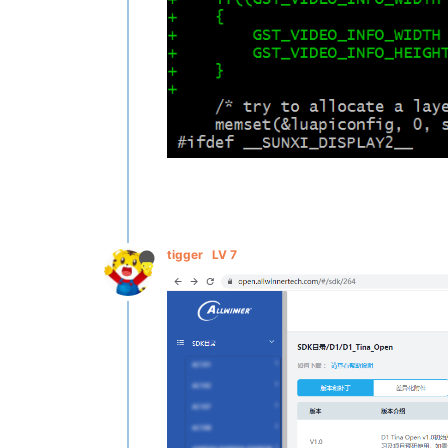
tigger
LV 7