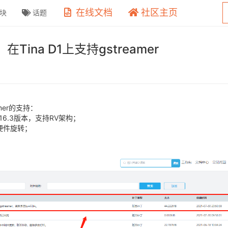
在线文档
社区主页
块
话题
na D1上支持gstreamer
eamer的支持：
1.16.3版本，支持RV架构；
2d硬件旋转；