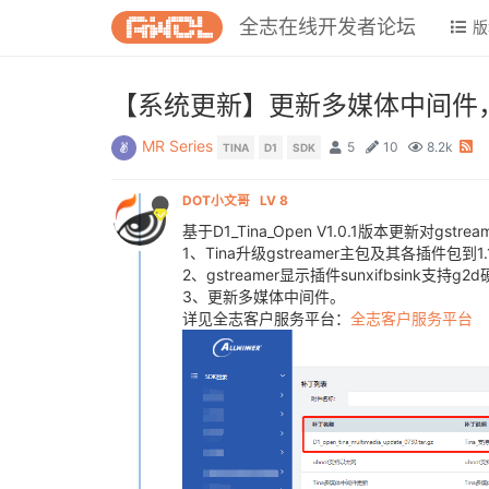
全志在线开发者论坛
版
【系统更新】更新多媒体中间件，在Ti
MR Series
5
10
8.2k
TINA
D1
SDK
DOT小文哥
LV 8
基于D1_Tina_Open V1.0.1版本更新对gstr
1、Tina升级gstreamer主包及其各插件包到
2、gstreamer显示插件sunxifbsink支持g
3、更新多媒体中间件。
详见全志客户服务平台：
全志客户服务平台