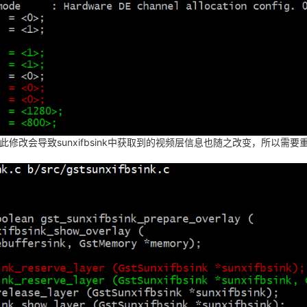
此修改会导致sunxifbsink中获取到的视频层信息也随之改变，所以