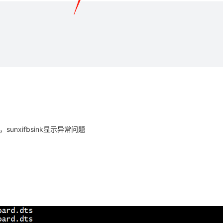
unxifbsink显示异常问题