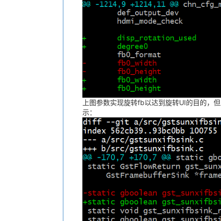
上图参数实现旋转fb以达到旋转UI的目的，但
示：