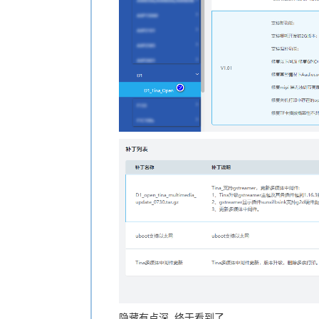
隐藏有点深, 终于看到了.