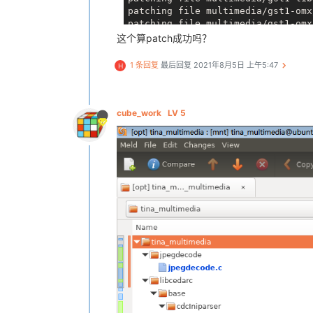
patching file multimedia/gst1-omx
patching file multimedia/gst1-omx
patching file multimedia/gst1-omx
这个算patch成功吗？
patching file multimedia/gst1-omx
patching file multimedia/gst1-omx
1 条回复
最后回复
2021年8月5日 上午5:47
H
patching file multimedia/gst1-omx
patching file multimedia/gst1-omx
patching file multimedia/gst1-omx
patching file multimedia/gst1-omx
cube_work
LV 5
patching file multimedia/gst1-omx
patching file multimedia/gst1-plu
Hunk 
#1 succeeded at 81 (offset -
Hunk 
#2 succeeded at 119 with fuz
patching file multimedia/gst1-plu
patching file multimedia/gst1-plu
patching file multimedia/gst1-plu
patching file multimedia/gst1-plu
patching file multimedia/gst1-plu
patching file multimedia/gst1-plu
patching file multimedia/gst1-plu
patching file multimedia/gst1-plu
patching file multimedia/gst1-plu
patching file multimedia/gst1-plu
patching file multimedia/gst1-plu
patching file multimedia/gst1-plu