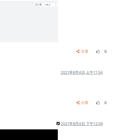
分享
0
2021年8月4日 上午11:54
分享
0
2021年8月4日 下午12:09