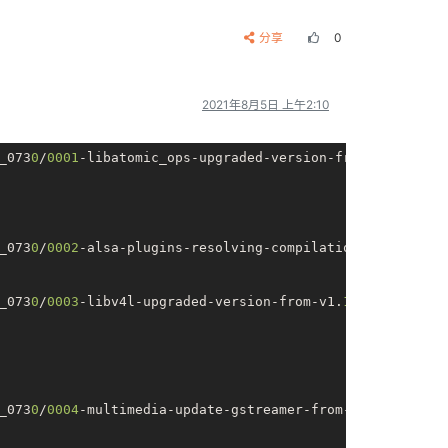
分享
0
2021年8月5日 上午2:10
_073
0
/
0001
-libatomic_ops-upgraded-version-from-v        
_073
0
/
0002
-alsa-plugins-resolving-compilation-er        
_073
0
/
0003
-libv4l-upgraded-version-from-v1.
10.0
-        
_073
0
/
0004
-multimedia-update-gstreamer-from-
1.14
        