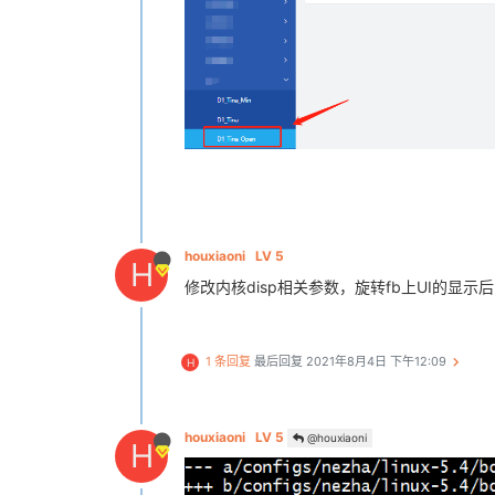
houxiaoni
LV 5
H
修改内核disp相关参数，旋转fb上UI的显示后，s
1 条回复
最后回复
2021年8月4日 下午12:09
H
houxiaoni
LV 5
@houxiaoni
H