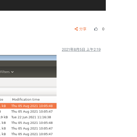
video-enco.patch (renamed from multimedia/gst1-o        
d-omx-plug.patch

分享
0
multimedia/gst1-omx/patches/
0005
-gstomx-drop-
20
-        
-video.patch (renamed from multimedia/gst1-omx/p        
backing.patch (renamed from multimedia/gst1-omx/        
en
-use-omx.patch (renamed from multimedia/gst1-o        
2021年8月5日 上午2:19
-
and
-HEVC.patch

e-error-temporarily.patch (renamed from multimed        
position.patch (renamed from multimedia/gst1-plu        
t
-support-YV12-src.patch (renamed from multimedi        
atch (renamed from multimedia/gst1-plugins-bad/p        
for
-viewporter-src-fil.patch (renamed from multi        
ro-copy-decoding.patch (renamed from multimedia/        
dth-
and
-height-
when
-no.patch (renamed from multi        
l-window-position.patch (renamed from multimedia        
and
-hflip-function.patch (renamed from multimedi        
by-a-silly-mistake.patch (renamed from multimedi        
ot
-correct.patch (renamed from multimedia/gst1-p        