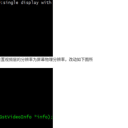
需要重置视频层的分辨率为屏幕物理分辨率，改动如下图所