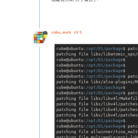
cube_work
LV 5
cube@ubuntu
:/opt/D1/package
$ patc
patching file libs/libatomic_ops/
cube@ubuntu
:/opt/D1/package
$

cube@ubuntu
:/opt/D1/package
$

cube@ubuntu
:/opt/D1/package
$

cube@ubuntu
:/opt/D1/package
$ patc
patching file libs/alsa-plugins/M
cube@ubuntu
:/opt/D1/package
$

cube@ubuntu
:/opt/D1/package
$ patc
patching file libs/libv4l/Makefile
patching file libs/libv4l/patches
patching file libs/libv4l/patches
patching file libs/libv4l/patches
cube@ubuntu
:/opt/D1/package
$

cube@ubuntu
:/opt/D1/package
$ patc
patching file allwinner/tina_mult
patching file multimedia/gst1-lib