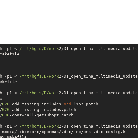
h -p1 < 
/mnt/hgfs
/D/work
2/D1_open_tina_multimedia_update
Makefile

h -p1 < 
/mnt/hgfs
/D/work
2/D1_open_tina_multimedia_update
akefile

h -p1 < 
/mnt/hgfs
/D/work
2/D1_open_tina_multimedia_update


/
020
-add-missing-includes-
and
-libs.patch

/
020
-add-missing-includes.patch

/
030
-dont-call-getsubopt.patch

h -p1 < 
/mnt/hgfs
/D/work
2/D1_open_tina_multimedia_update
imedia/libcedarc/openmax/vdec/inc/omx_vdec_config.h

av/Makefile
