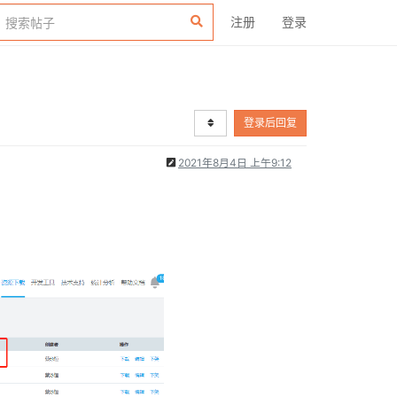
注册
登录
登录后回复
2021年8月4日 上午9:12