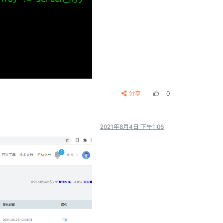
分享
0
2021年8月4日 下午1:06