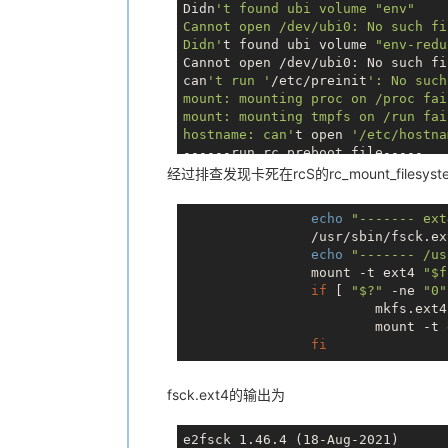
Didn
't found ubi volume "env"

Cannot open /dev/ubi0: No such fi
Didn'
t found ubi volume 
"env-redu
Cannot open /dev/ubi0: No such fi
can
't run '
/etc/preinit
': No such
mount: mounting proc on /proc fai
mount: mounting tmpfs on /run fai
hostname: can'
t open 
'/etc/hostna
------run rc.preboot file-----

------- ext4 ---------

经过排查发现卡死在rcS的rc_mount_filesystem中的/
e2fsck 
1.46
.4
 (
18
-Aug
-2021
)

ext2fs_open2: Bad magic number 
in
echo
"------- ext
/usr/sbin/fsck.ext4: Superblock i
		/usr/sbin/fsck.e
/dev/mmcblk0p8 was 
not
 cleanly un
echo
"------- /us
Pass 
1
: Checking inodes, blocks, 
		mount -t ext4 
"
$f
if
 [ 
"$?"
 -ne 
"0"
			mkfs.ex
			mount -t
fi
fsck.ext4的输出为
e2fsck 1.46.4 (18-Aug-2021)
