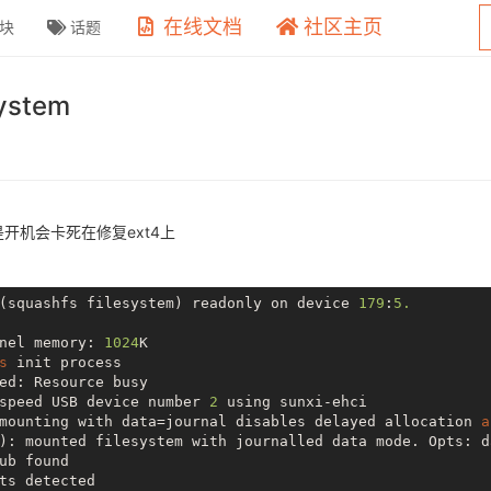
在线文档
社区主页
块
话题
ystem
但是开机会卡死在修复ext4上
(squashfs filesystem) readonly 
on
 device 
179
:
5.
nel memory: 
1024
K

s
 init process

ed: Resource busy

speed USB device number 
2
 using sunxi-ehci

mounting with data=journal disables delayed allocation 
a
): mounted filesystem with journalled data mode. Opts: da
ub found

ts detected
