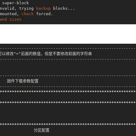
 super-block

nvalid, trying 
backup
 blocks...

mounted, 
check
 forced.

and
sizes
---------------------------------------------------------
可以修改"="后面的数值，但是不要修改前面的字符串

---------------------------------------------------------
---------------------------------------------------------
      固件下载参数配置

---------------------------------------------------------
***
*****
*****
*****
*****
*****
*****
*****
*****
*****
*****
***
***
*****
*****
*****
*****
*****
*****
*****
*****
*****
*****
***
***
*****
*****
*****
*****
*****
*****
*****
*****
*****
*****
***
               分区配置
