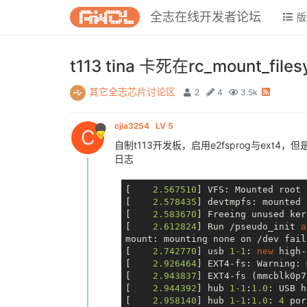
全志在线开发者论坛
版
t113 tina 卡死在rc_mount_files
其它全志芯片讨论区
2
4
3.5k
cjia3254
LV 5
C
自制t113开发板，启用e2fsprog与ext4，
日志
[    
2.567510
] VFS: Mounted root 
[    
2.578435
] devtmpfs: mounted

[    
2.583670
] Freeing unused ker
[    
2.612824
] Run /pseudo_init 
a
mount: mounting none 
on
 /dev fail
[    
2.742770
] usb 
1
-1
: 
new
 high-
[    
2.926464
] EXT4-fs: Warning: 
[    
2.943837
] EXT4-fs (mmcblk0p7
[    
2.944392
] hub 
1
-1
:
1.0
: USB h
[    
2.958140
] hub 
1
-1
:
1.0
: 
4
 por