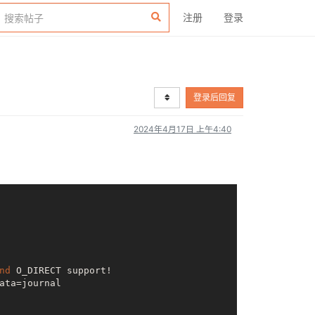
注册
登录
登录后回复
2024年4月17日 上午4:40
nd
 O_DIRECT support!

ta=journal
