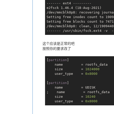
------- ext4 ---------

e2fsck 1.46.4 (18-Aug-2021)

    name         = env
/dev/mmcblk0p8: recovering journal
    size         = 504
Setting free inodes count to 1909
    downloadfile = "env.fex"
Setting free blocks count to 7471
    user_type    = 0x8000
/dev/mmcblk0p8: clean, 12/1909440
    name         = env-redund
    size         = 504
这个应该是正常的吧
    downloadfile = "env.fex"
按照你的要求改了
    user_type    = 0x8000
[
partition
]

    name         = boot
    name         = rootfs_data

    size         = 15360
    size         = 
1024000
    downloadfile = "boot.fex"
    user_type    = 
0x8000
    user_type    = 0x8000
[
partition
]

    name         = UDISK

    name         = rootfs
;    name         = rootfs_data

    size         = 147600
    size         = 
10240
    downloadfile = "rootfs.fex"
    user_type    = 
0x8000
    user_type    = 0x8000