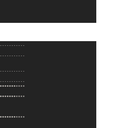
----------

----------

----------

----------

**
*****
***
*

**
*****
***
*

**
*****
***
*
