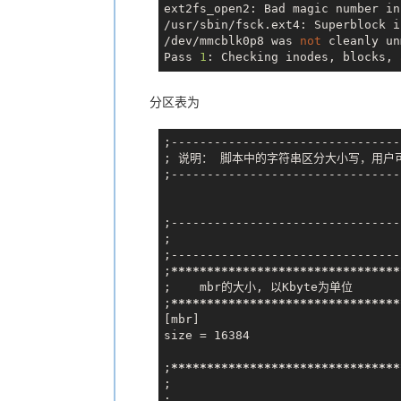
ext2fs_open2: Bad magic number in
/usr/sbin/fsck.ext4: Superblock i
/dev/mmcblk0p8 was 
not
 cleanly un
Pass 
1
: Checking inodes, blocks, 
分区表为
;--------------------------------
; 说明： 脚本中的字符串区分大小写，用户
;--------------------------------
;--------------------------------
;                             
;--------------------------------
;
*****
*****
*****
*****
*****
*****
**
;    mbr的大小, 以Kbyte为单位

;
*****
*****
*****
*****
*****
*****
**
[mbr]

size = 16384

;
*****
*****
*****
*****
*****
*****
**
;                               
;
