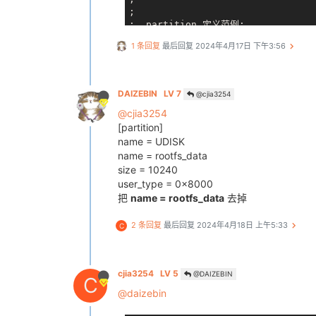
;

;  partition 定义范例:

;    [partition]              
1 条回复
最后回复
2024年4月17日 下午3:56
;    name        = USERFS2     
;    size        = 16384     
;    downloadfile = "123.
;    keydata     = 1        
DAIZEBIN
LV 7
@cjia3254
;    encrypt     = 1      
@cjia3254
;    user_type   = ?           
;    verify      = 1        
[partition]
;

name = UDISK
; 注：1、name唯一, 不允许同名

name = rootfs_data
;     2、name最大12个字符

size = 10240
;     3、size = 0, 将创建一个无大小
user_type = 0x8000
;     4、align to logical block si
把
name = rootfs_data
去掉
;
*****
*****
*****
*****
*****
*****
**
[partition_start]

2 条回复
最后回复
2024年4月18日 上午5:33
C
    name         = boot-resource
    size         = 504
cjia3254
LV 5
@DAIZEBIN
C
    downloadfile = "boot-resource
    user_type    = 0x8000
@daizebin