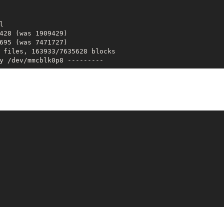


428 (was 1909429)

695 (was 7471727)

 files, 163933/7635628 blocks
