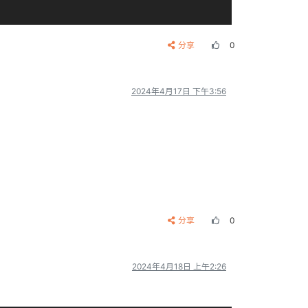
分享
0
cfg文件所在分区。也可以使用绝对路径

2024年4月17日 下午3:56
 phy page size)

**
*****
***
*

分享
0
2024年4月18日 上午2:26