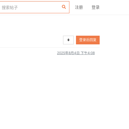
注册
登录
登录后回复
2025年8月4日 下午4:08