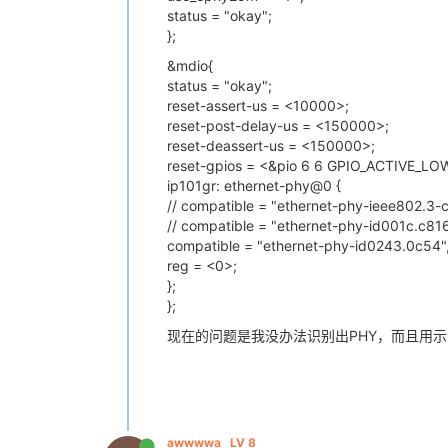
status = "okay";
};
&mdio{
status = "okay";
reset-assert-us = <10000>;
reset-post-delay-us = <150000>;
reset-deassert-us = <150000>;
reset-gpios = <&pio 6 6 GPIO_ACTIVE_LOW
ip101gr: ethernet-phy@0 {
// compatible = "ethernet-phy-ieee802.3-c
// compatible = "ethernet-phy-id001c.c816
compatible = "ethernet-phy-id0243.0c54"
reg = <0>;
};
};
现在的问题是我没办法识别出PHY，而且用示
awwwwa
LV 8