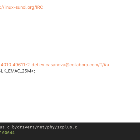
://linux-sunxi.org/IRC
154010.49611-2-detlev.casanova@collabora.com/T/#u
LK_EMAC_25M>;
us.c b/drivers/net/phy/icplus.c

100644