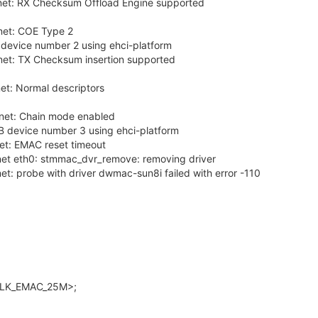
et: RX Checksum Offload Engine supported
et: COE Type 2
device number 2 using ehci-platform
et: TX Checksum insertion supported
t: Normal descriptors
et: Chain mode enabled
B device number 3 using ehci-platform
t: EMAC reset timeout
et eth0: stmmac_dvr_remove: removing driver
: probe with driver dwmac-sun8i failed with error -110
CLK_EMAC_25M>;