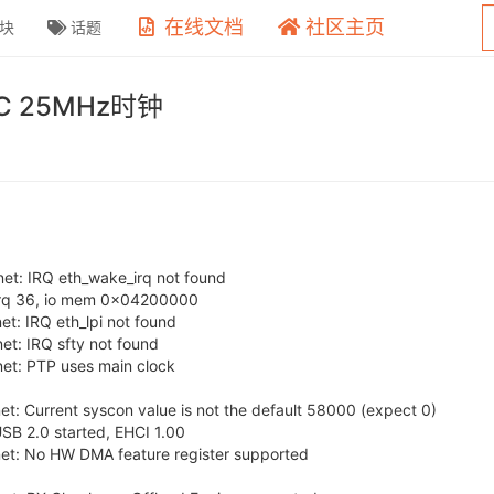
在线文档
社区主页
块
话题
C 25MHz时钟
t: IRQ eth_wake_irq not found
irq 36, io mem 0x04200000
: IRQ eth_lpi not found
t: IRQ sfty not found
et: PTP uses main clock
: Current syscon value is not the default 58000 (expect 0)
SB 2.0 started, EHCI 1.00
t: No HW DMA feature register supported