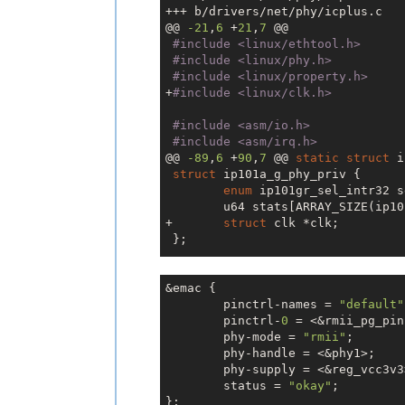
+++ b/drivers/net/phy/icplus.c

@@ 
-21
,
6
 +
21
,
7
 @@

#include 
<linux/ethtool.h>
#include 
<linux/phy.h>
#include 
<linux/property.h>
+
#include 
<linux/clk.h>
#include 
<asm/io.h>
#include 
<asm/irq.h>
@@ 
-89
,
6
 +
90
,
7
 @@ 
static
struct
 i
struct
 ip101a_g_phy_priv {

enum
 ip101gr_sel_intr32 s
 	u64 stats[ARRAY_SIZE(ip101g_hw_stats)];

+	
struct
 clk *clk;

 };

static
int
 ip175c_config_init(
st
@@ 
&emac {

-210
,
6
 +
212
,
11
 @@ 
static
int
 i
if
	pinctrl-names = 
 (!priv)

"default"
	pinctrl-
return
0
 = <&rmii_pg_pin
 -ENOMEM;

	phy-mode = 
"rmii"
;

	phy-handle = <&phy1>;

+	priv->clk = devm_clk_get
	phy-supply = <&reg_vcc3v3>;

+	
if
 (IS_ERR(priv->clk))

+		
	status = 
return
"okay"
 dev_err_pr
;

};

+	