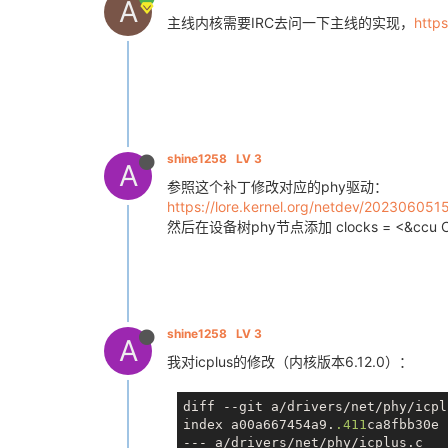
A
主线内核需要IRC去问一下主线的实现，
https
shine1258
LV 3
A
参照这个补丁修改对应的phy驱动：
https://lore.kernel.org/netdev/20230605
然后在设备树phy节点添加 clocks = <&ccu C
shine1258
LV 3
A
我对icplus的修改（内核版本6.12.0）：
diff --git a/drivers/net/phy/icpl
index a00a667454a9.
.411
ca8fbb30e 
--- a/drivers/net/phy/icplus.c
