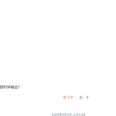
内部时钟输出？
分享
0
2025年8月5日 上午2:48