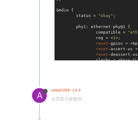
+

&mdio {

/* Both functions (RX err
 	 * pin on the 32-pin IP101GR, so this is an exclusive choice.

	status = 
"okay"
;

 	 */
@@ 
	phy1: ethernet-phy@1 {

-571
,
6
 +
578
,
33
 @@ 
static
void
 
 		data[i] = ip101g_get_stat(phydev, i);

		compatible = 
"eth
 }

		reg = <
1
>;

reset
-gpios = <&p
+
static
int
 ip101a_g_suspend(
reset
-assert-us =
stru
+{

reset
-deassert-us
		clocks = <&ccu CLK_EMAC_25M>;

+	
struct
 ip101a_g_phy_priv 
	};

+	
int
 ret = 
0
;

+

+	
if
 (!phydev->wol_enabled) 
+		ret = genphy_suspend(phydev);

+

shine1258
LV 3
A
+		
if
 (ret)

此回复已被删除！
+			
return
 re
+

+		clk_disable_unprepare(priv->clk);

+	}

+

+	
return
 ret;

+}

+
