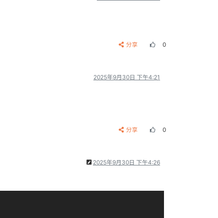
分享
0
2025年9月30日 下午4:21
分享
0
2025年9月30日 下午4:26