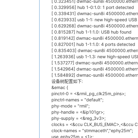
[ 0.323451] dwmac-sun8i 4500000.ethern
[ 0.329956] hub 1-0:1.0: 1 port detected
[ 0.339431] dwmac-sun8i 4500000.ethern
[ 0.623933] usb 1-1: new high-speed USB 
[ 0.629268] dwmac-sun8i 4500000.ethern
[ 0.815287] hub 1-1:1.0: USB hub found
[ 0.819142] dwmac-sun8i 4500000.etherne
[ 0.827001] hub 1-1:1.0: 4 ports detected
[ 0.835403] dwmac-sun8i 4500000.ethern
[ 1.263936] usb 1-1.3: new high-speed US
[ 1.537277] dwmac-sun8i 4500000.etherne
[ 1.542964] dwmac-sun8i 4500000.ethern
[ 1.584892] dwmac-sun8i 4500000.ethernet
设备树配置如下:
&emac {
pinctrl-0 = <&rmii_pg_clk25m_pins>;
pinctrl-names = "default";
phy-mode = "rmii";
phy-handle = <&ip101gr>;
phy-supply = <&reg_3v3>;
clocks = <&ccu CLK_BUS_EMAC>,<&ccu 
clock-names = "stmmaceth","ephy25m";
use_ephy25m = <1>;