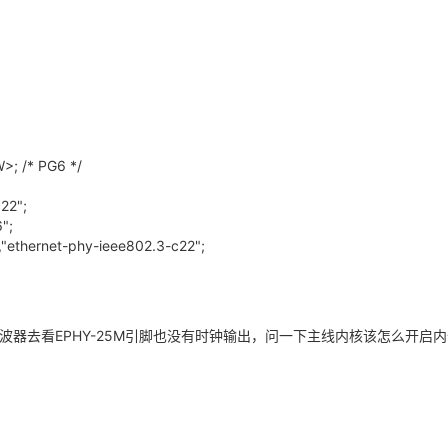
>; /* PG6 */
22";
";
,"ethernet-phy-ieee802.3-c22";
波器去看EPHY-25M引脚也没有时钟输出，问一下主线内核该怎么开启