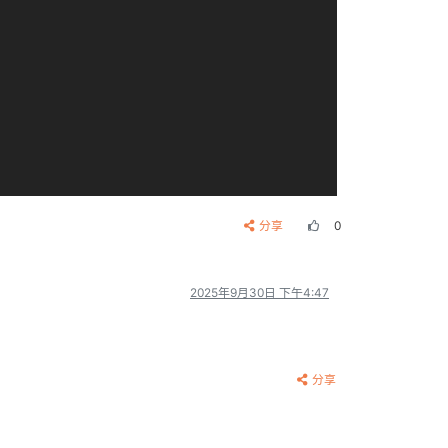
分享
0
2025年9月30日 下午4:47
分享