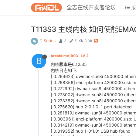
全志在线开发者论坛
版
T113S3 主线内核 如何使能EMA
T Series
3
5
3.0k
breaktime1903
LV 2
B
内核版本是6.12.35
内核日志如下:
[ 0.264623] dwmac-sun8i 4500000.etherne
[ 0.268356] ehci-platform 4200000.usb: 
[ 0.272992] dwmac-sun8i 4500000.ethernet
[ 0.273002] dwmac-sun8i 4500000.etherne
[ 0.273382] dwmac-sun8i 4500000.ethern
[ 0.275620] hub 2-0:1.0: 1 port detected
[ 0.281819] dwmac-sun8i 4500000.ethernet
[ 0.303961] ehci-platform 4200000.usb: U
[ 0.314219] dwmac-sun8i 4500000.etherne
[ 0.319352] hub 1-0:1.0: USB hub found