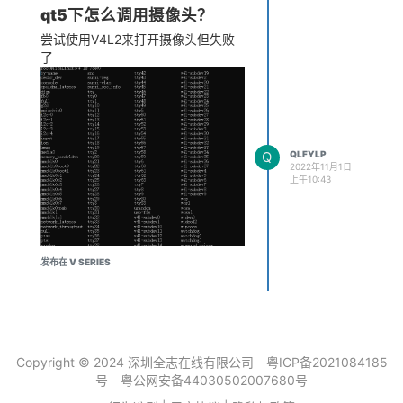
qt5下怎么调用摄像头？
尝试使用V4L2来打开摄像头但失败
了
make -j1 V=s 后报错如下
Q
QLFYLP
2022年11月1日
上午10:43
发布在 V SERIES
qt5代码
int ret =
init_camera("/dev/video0");
Copyright © 2024 深圳全志在线有限公司
粤ICP备2021084185
号
粤公网安备44030502007680号