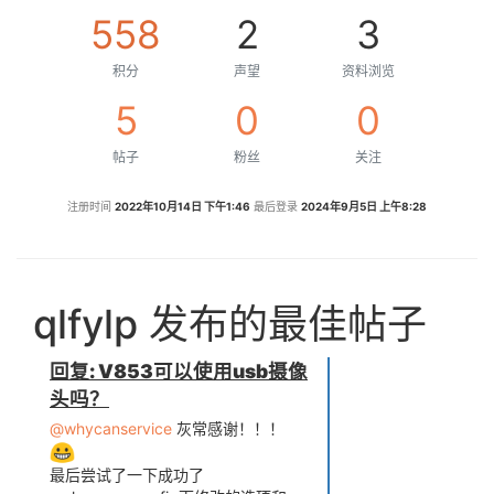
558
2
3
积分
声望
资料浏览
5
0
0
帖子
粉丝
关注
注册时间
2022年10月14日 下午1:46
最后登录
2024年9月5日 上午8:28
qlfylp 发布的最佳帖子
回复: V853可以使用usb摄像
头吗？
@whycanservice
灰常感谢！！！
最后尝试了一下成功了