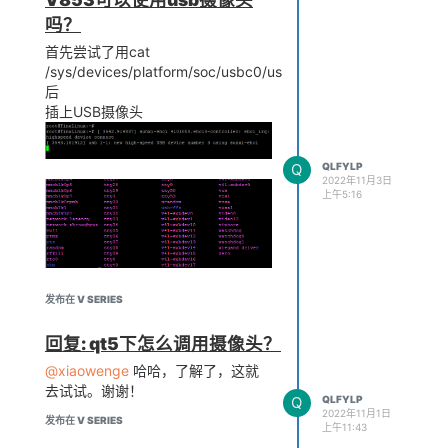
吗？
首先尝试了用cat
/sys/devices/platform/soc/usbc0/usb_host
后
cat
插上USB摄像头
/sys/devices/platform/soc/usbc0/usb_host
插上摄像头识别出来了
Q
QLFYLP
2022年11月3日
上午5:16
摄像头没有识别出来
发布在 V SERIES
然后又尝试了make menuconfig
后，修改了
回复: qt5下怎么调用摄像头？
----OpenWrt Configuration
@xiaowenge
哈哈，了解了，这就
---- Kernel modules
去试试。谢谢！
----Video Support
Q
QLFYLP
2022年11月1日
发布在 V SERIES
上午11:43