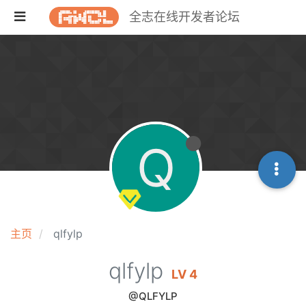
全志在线开发者论坛
Q
主页
qlfylp
qlfylp
LV 4
@QLFYLP