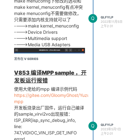
make menuconfig下修改的选项和
make kernel_menuconfig有点冲突
make menuconfig不需要做修改，
Q
QLFYLP
只需要添加内核支持就可以了
2022年11月5日
---->make kernel_menuconfig
上午2:31
---->Device Drivers
---->Multimedia support
---->Media USB Adapters
发布在 V SERIES
V853 编译MPP sample ，开
发板运行报错
使用大佬给的mpp 编译示例代码
https://gitee.com/GloomyGhost/Yuzukilizard/tree/master/Sof
mpp
cat
开发板烧录出厂固件，运行自己编译
/sys/devices/platform/soc/usbc0/usb_host
的sample_virvi2vo出现报错：
插上摄像头识别出来了
ISP_ERR]isp_sync_debug_info,
Q
QLFYLP
line:
2023年5月1日
747,VIDIOC_VIN_ISP_GET_INFO
上午2:01
error!