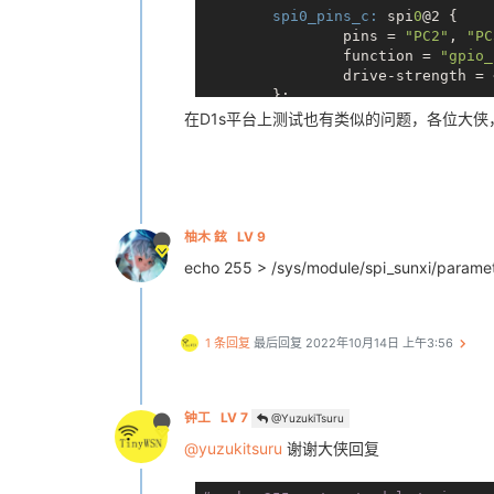
  901 root     [ipv6_addrconf]

spi0_pins_c:
 spi
0
@2 {

  916 root     [krfcommd]

                pins = 
"PC2"
, 
"PC
  953 root     [usb-hardware-sc]

                function = 
"gpio_
  956 root     [goodix_wq]

                drive-strength = 
  969 root     [kworker/0:2H-kb]

        };

  970 root     [jbd2/mmcblk0p5-]

在D1s平台上测试也有类似的问题，各位大侠
  971 root     [ext4-rsv-conver]

&spi
0
 {

 1009 root     /sbin/syslogd -n

        clock-frequency = <
100000
 1013 root     /sbin/klogd -n

        pinctrl-
0
 = <&spi0_pins_a
 1024 root     /sbin/udevd -d

        pinctrl-
1
 = <&spi0_pins_c>
 1092 root     /usr/bin/swupdate 
        pinctrl-names = 
"default"
 1093 root     -bash

/*spi-supply = <&reg_dcdc
柚木 鉉
LV 9
 1099 root     /usr/bin/swupdate-
        spi_slave_mode = <
0
>;

 1105 root     /usr/bin/swupdate 
echo 255 > /sys/module/spi_sunxi/pa
        spi0_cs_number = <
1
>;

 1122 root     spidev_test -D /de
        spi0_cs_bitmap = <
1
>;

        status = 
"okay"
;

# cat /proc/1122/status
1 条回复
最后回复
2022年10月14日 上午3:56
Name:   spidev_test
        spi_board
0
@0 {

Umask:  0022
                device_type = 
"sp
State:  R (running)
                compatible = 
"roh
Tgid:   1122
                spi-max-frequency
钟工
LV 7
@YuzukiTsuru
Ngid:   0
                reg = <
0x0
>;

Pid:    1122
@yuzukitsuru
谢谢大侠回复
                spi-rx-bus-width 
PPid:   1093
                spi-tx-bus-width 
TracerPid:      0
                status = 
"okay"
;
