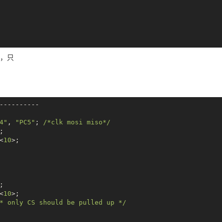
_
__ __
__ __
__ __
__ __
__ __
__ __
__ __
__ __
__ __
_
__ __
__ __
__ __
__ __
__ __
__ __
__ __
__ __
__ __
v -s 1000000 -p 12345678&
下，只
dev_test -D /dev/spidev0.0 -v -s 1000000 -p 12345678

_
__ __
__ __
__ __
__ __
__ __
__ __
__ __
__ __
__ __
_
__ __
__ __
__ __
__ __
__ __
__ __
__ __
__ __
__ __
----------

v -s 1000000 -p 12345678&
4"
, 
"PC5"
; 
/*clk mosi miso*/
dev_test -D /dev/spidev0.0 -v -s 1000000 -p 12345678

;

<
10
>;

;

<
10
>;

* only CS should be pulled up */