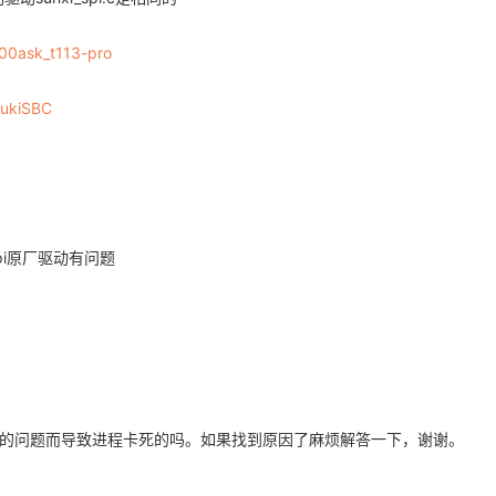
_
__ __
__ __
__ __
__ __
__ __
__ __
__ __
__ __
__ __
_
__ __
__ __
__ __
__ __
__ __
__ __
__ __
__ __
__ __
v -s 1000000 -p 12345678
100ask_t113-pro
zukiSBC
pi原厂驱动有问题
的问题而导致进程卡死的吗。如果找到原因了麻烦解答一下，谢谢。