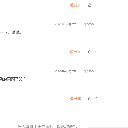
分享
0
2023年3月22日 上午2:55
一下，谢谢。
分享
0
2024年5月28日 上午2:55
驱动的问题了没有
分享
0
行为准则
|
用户协议
|
隐私权政策