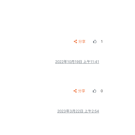
__ __
__ __
  | 12345678

__ __
__ __
分享
1
2022年10月19日 上午11:41
分享
0
2023年3月22日 上午2:54