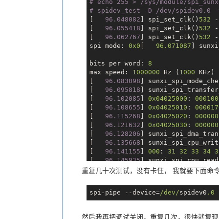
# echo 255 > /sys/module/spi_sunx
Uid:    0       0       0       0
        };

# spidev_test -D /dev/spidev0.0 -
Gid:    0       0       0       0
[
   96.048082
] spi_set_clk()
532
 -
FDSize: 256
[
   96.055418
] spi_set_clk()
532
 -
Groups: 0 10
[
   96.062767
] spi_set_clk()
532
 -
VmPeak:     1352 kB
spi mode: 
0x0
[   
96.071087
] sunxi
VmSize:     1352 kB
VmLck:         0 kB
bits per word: 
8
VmPin:         0 kB
max speed: 
1000000
 Hz (
1000
 KHz)

VmHWM:       132 kB
[
   96.083098
] sunxi_spi_mode_che
VmRSS:       132 kB
[
   96.095818
] sunxi_spi_transfer
RssAnon:              28 kB
[
   96.102085
] 
0x04025000
: 
000100
RssFile:             104 kB
[
   96.108655
] 
0x04025010
: 
000017
RssShmem:              0 kB
[
   96.115268
] 
0x04025020
: 
000000
VmData:      168 kB
[
   96.121632
] 
0x04025030
: 
000000
VmStk:       132 kB
[
   96.128206
] sunxi_spi_dma_tran
VmExe:         8 kB
[
   96.135668
] sunxi_spi_cpu_writ
VmLib:       964 kB
[
   96.141155
] 
000
: 
31
32
33
34
3
VmPTE:         8 kB
[
   96.145935
] sunxi_spi_cpu_read
VmSwap:        0 kB
[
   96.145945
] sunxi_spi_handler(
重复几十次测试，没有卡住， 我就要下面命
CoreDumping:    0
[
   96.157855
] sunxi_spi_handler(
THP_enabled:    0
[
   96.164245
] 
000
: ff ff ff ff f
Threads:        1
spi-pipe --device=
/dev/
spidev0
.0
 
[
   96.168751
] sunxi_spi_transfer
SigQ:   0/726
[
   96.175279
] 
0x04025000
: 
000100
SigPnd: 0000000000000000
[
   96.181640
] 
0x04025010
: 
000000
ShdPnd: 0000000000000000
然后我再把调试关闭，重复几次，很快就复现