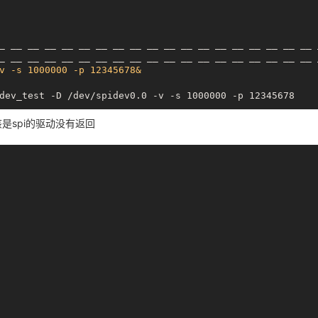
_
__ __
__ __
__ __
__ __
__ __
__ __
__ __
__ __
__ __
_
__ __
__ __
__ __
__ __
__ __
__ __
__ __
__ __
__ __
v -s 1000000 -p 12345678&
dev_test -D /dev/spidev0.0 -v -s 1000000 -p 12345678

该是spi的驱动没有返回
_
__ __
__ __
__ __
__ __
__ __
__ __
__ __
__ __
__ __
_
__ __
__ __
__ __
__ __
__ __
__ __
__ __
__ __
__ __
v -s 1000000 -p 12345678&
dev_test -D /dev/spidev0.0 -v -s 1000000 -p 12345678

_
__ __
__ __
__ __
__ __
__ __
__ __
__ __
__ __
__ __
_
__ __
__ __
__ __
__ __
__ __
__ __
__ __
__ __
__ __
v -s 1000000 -p 12345678&
dev_test -D /dev/spidev0.0 -v -s 1000000 -p 12345678
