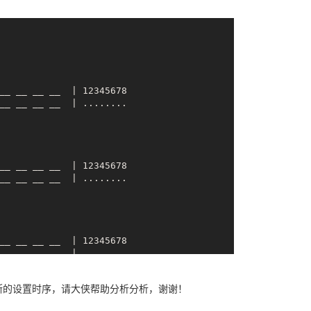
__ __ __ __  | 
12345678
__ __
__ __
  | 12345678

__ __
__ __
__ __
__ __
  | 12345678

__ __
__ __
__ __
__ __
  | 12345678

__ __
__ __
断的设置时序，请大侠帮助分析分析，谢谢！