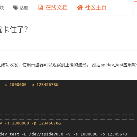
在线文档
社区主页
块
话题
，就卡住了？
可以成功收发，使用示波器可以观察到正确的波形， 然后spidev_test应
 -s 1000000 -p 12345678&
_
__ __
__ __
__ __
__ __
__ __
__ __
__ __
__ __
__ __
_
__ __
__ __
__ __
__ __
__ __
__ __
__ __
__ __
__ __
v -s 1000000 -p 12345678&
dev_test -D /dev/spidev0.0 -v -s 1000000 -p 12345678
