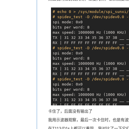
[
   96.188197
] 
0x04025020
: 
000000
SigBlk: 0000000000000000
[
   96.194687
] 
0x04025030
: 
000000
SigIgn: 0000000000000000
# echo 0 > /sys/module/spi_sunxi/
TX | 
31
32
33
34
35
36
37
38
 __ _
SigCgt: 0000000000000000
# spidev_test -D /dev/spidev0.0 -
CapInh: 0000000000000000
spi mode: 0x0

CapPrm: 0000003fffffffff
bits per word: 8

CapEff: 0000003fffffffff
max speed: 1000000 Hz (1000 KHz)

CapBnd: 0000003fffffffff
TX | 31 32 33 34 35 36 37 38 
__ _
CapAmb: 0000000000000000
RX | FF FF FF FF FF FF FF FF 
__ _
NoNewPrivs:     0
# spidev_test -D /dev/spidev0.0 -
Speculation_Store_Bypass:       u
spi mode: 0x0

Cpus_allowed:   3
bits per word: 8

Cpus_allowed_list:      0-1
max speed: 1000000 Hz (1000 KHz)

voluntary_ctxt_switches:        0
TX | 31 32 33 34 35 36 37 38 
__ _
nonvoluntary_ctxt_switches:     1
RX | FF FF FF FF FF FF FF FF 
__ _
# spidev_test -D /dev/spidev0.0 -
spi mode: 0x0

bits per word: 8

max speed: 1000000 Hz (1000 KHz)

TX | 31 32 33 34 35 36 37 38 
__ _
RX | FF FF FF FF FF FF FF FF 
__ _
# spidev_test -D /dev/spidev0.0 -
卡住了，后面没有输出了
spi mode: 0x0

我用示波器观察，最后一次卡住时，也是有波
bits per word: 8

max speed: 1000000 Hz (1000 KHz)

在T113/D1s上都可以重现，我对比了一下它们驱动