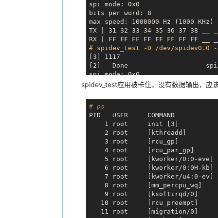
spi mode: 0x0

bits per word: 8

max speed: 1000000 Hz (1000 KHz)

TX | 31 32 33 34 35 36 37 38 
__ _
RX | FF FF FF FF FF FF FF FF 
__ _
# spidev_test -D /dev/spidev0.0 -
[3] 1117

[2]   Done                    spi
spi mode: 0x0

bits per word: 8

spidev_test应用被卡住，没有数据输出，应
max speed: 1000000 Hz (1000 KHz)

TX | 31 32 33 34 35 36 37 38 
__ _
# ps
RX | FF FF FF FF FF FF FF FF 
__ _
PID   USER     COMMAND

# spidev_test -D /dev/spidev0.0 -
    1 root     init [3]

[4] 1118

    2 root     [kthreadd]

[3]   Done                    spi
    3 root     [rcu_gp]

spi mode: 0x0

    4 root     [rcu_par_gp]

bits per word: 8

    5 root     [kworker/0:0-eve]

max speed: 1000000 Hz (1000 KHz)

    6 root     [kworker/0:0H-kb]

TX | 31 32 33 34 35 36 37 38 
__ _
    7 root     [kworker/u4:0-ev]

RX | FF FF FF FF FF FF FF FF 
__ _
    8 root     [mm_percpu_wq]

# spidev_test -D /dev/spidev0.0 -
    9 root     [ksoftirqd/0]

[5] 1120

   10 root     [rcu_preempt]

[4]   Done                    spi
   11 root     [migration/0]

spi mode: 0x0
