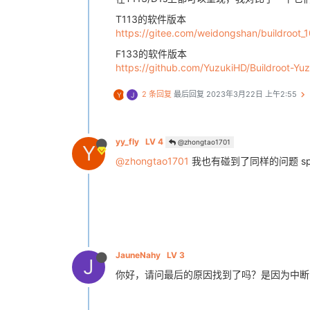
TX | 31 32 33 34 35 36 37 38 
__ _
RX | FF FF FF FF FF FF FF FF 
__ _
T113的软件版本
# spidev_test -D /dev/spidev0.0 -
https://gitee.com/weidongshan/buildroot_
spi mode: 0x0

F133的软件版本
bits per word: 8

https://github.com/YuzukiHD/Buildroot-Yu
2 条回复
最后回复
2023年3月22日 上午2:55
Y
J
yy_fly
LV 4
@zhongtao1701
Y
@zhongtao1701
我也有碰到了同样的问题 s
JauneNahy
LV 3
J
你好，请问最后的原因找到了吗？是因为中断