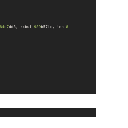
84e7
dd8, rxbuf 
989
b57fc, len 
8