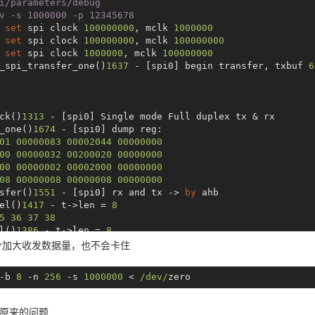
i/parameters/debug
v -s 1000000 -p 12345678
 
set
 spi clock 
100000000
, mclk 
1000000
 
set
 spi clock 
100000000
, mclk 
100000000
 
set
 spi clock 
1000000
, mclk 
100000000
_spi_transfer_one()
1637
 - [spi0] begin transfer, txbuf 
6
ck()
1313
 - [spi0] Single mode Full duplex tx & rx

_one()
1674
 - [spi0] dump reg:

01
00000083
00002044
00000000
00
00000032
00200020
00000000
00
00000002
00002000
00000000
08
00000008
00000008
00000000
sfer()
1551
 - [spi0] rx and tx -> 
by
 ahb

el()
1417
 - t->len = 
8
5
36
37
38
l()
1386
 - t->len = 
8
)
1728
 - [spi0] irq status = 
1033
令加大收发数据量，也不会卡住
)
1744
 - [spi0] SPI TC comes

f ff ff ff

-b 
8
 -n 
256
 -s 
1000000
 < 
/dev/
_one()
1685
 - [spi0] dump reg:

01
00000083
00002044
00000000
00
00000032
00200020
00000000
原来的问题