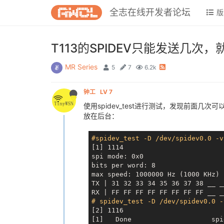
全志在线开发者论坛
版
T113的SPIDEV只能发送几次
MR Series
5
7
6.2k
钟工
LV 7
使用spidev_test进行测试，发现前面几次
放在后台：
#spidev_test -D /dev/spidev0.0 -v
[1] 1114

spi mode: 0x0

bits per word: 8

max speed: 1000000 Hz (1000 KHz)

TX | 31 32 33 34 35 36 37 38 
__ _
RX | FF FF FF FF FF FF FF FF 
__ _
# spidev_test -D /dev/spidev0.0 -
[2] 1116

[1]   Done                    spi