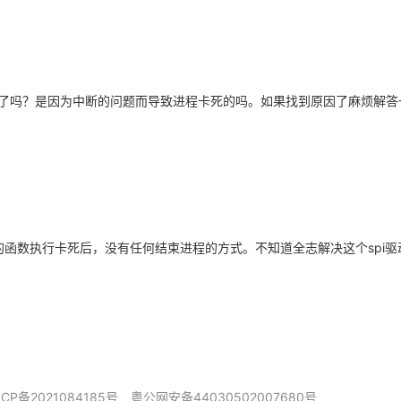
了吗？是因为中断的问题而导致进程卡死的吗。如果找到原因了麻烦解答
动里的函数执行卡死后，没有任何结束进程的方式。不知道全志解决这个spi
ICP备2021084185号
粤公网安备44030502007680号