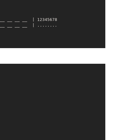
__ __
__ __
  | 12345678

__ __
__ __
__ __
__ __
  | 12345678

__ __
__ __
__ __
__ __
  | 12345678

__ __
__ __