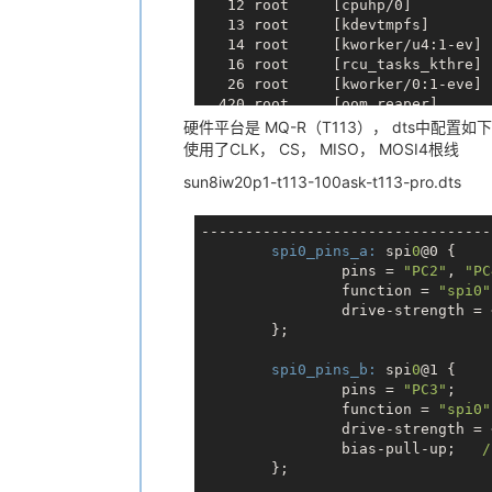
   12 root     [cpuhp/0]

bits per word: 8

   13 root     [kdevtmpfs]

max speed: 1000000 Hz (1000 KHz)

   14 root     [kworker/u4:1-ev]

TX | 31 32 33 34 35 36 37 38 
__ _
   16 root     [rcu_tasks_kthre]

RX | FF FF FF FF FF FF FF FF 
__ _
   26 root     [kworker/0:1-eve]

# spidev_test -D /dev/spidev0.0 -
  420 root     [oom_reaper]

[6] 1121

  421 root     [writeback]

硬件平台是 MQ-R（T113）， dts中配置如
[5]   Done                    spi
  455 root     [kblockd]

使用了CLK， CS， MISO， MOSI4根线
spi mode: 0x0

  529 root     [kworker/u4:2-ev]

bits per word: 8

sun8iw20p1-t113-100ask-t113-pro.dts
  593 root     [ion_system_heap]

max speed: 1000000 Hz (1000 KHz)

  615 root     [watchdogd]

TX | 31 32 33 34 35 36 37 38 
__ _
  710 root     [cfg80211]

RX | FF FF FF FF FF FF FF FF 
__ _
---------------------------------
  714 root     [spi0]

# spidev_test -D /dev/spidev0.0 -
spi0_pins_a:
 spi
0
@0 {

  725 root     [kswapd0]

[7] 1122

                pins = 
"PC2"
, 
"PC
  737 root     [vsync proc 0]

[6]   Done                    spi
                function = 
"spi0"
  738 root     [vsync proc 1]

spi mode: 0x0

                drive-strength = 
  795 root     [uas]

bits per word: 8

        };

  835 root     [rc0]

  862 root     [irq/40-mmc0]

spi0_pins_b:
 spi
0
@1 {

  864 root     [irq/202-4020000]

                pins = 
"PC3"
;

  866 root     [kworker/0:2-eve]

                function = 
"spi0"
  867 root     [irq/41-mmc1]

                drive-strength = 
  873 root     [kworker/0:3-eve]

                bias-pull-up;   
/
  888 root     [mmc_complete]

        };

  892 root     [kworker/0:1H-kb]
