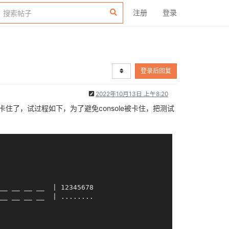
注册
登录
登录后回复
2022年10月13日 上午8:20
用就卡住了，试过程如下，为了避免console被卡住，把测试
__ __
__ __
  | 12345678

__ __
__ __