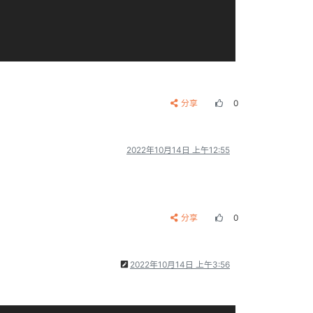
分享
0
2022年10月14日 上午12:55
分享
0
2022年10月14日 上午3:56