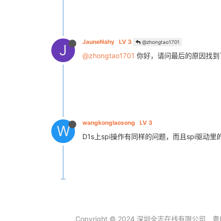
JauneNahy
LV 3
@zhongtao1701
J
@zhongtao1701
你好，请问最后的原因找到
wangkonglaosong
LV 3
W
D1s上spi操作有同样的问题，而且spi驱
Copyright © 2024 深圳全志在线有限公司
粤