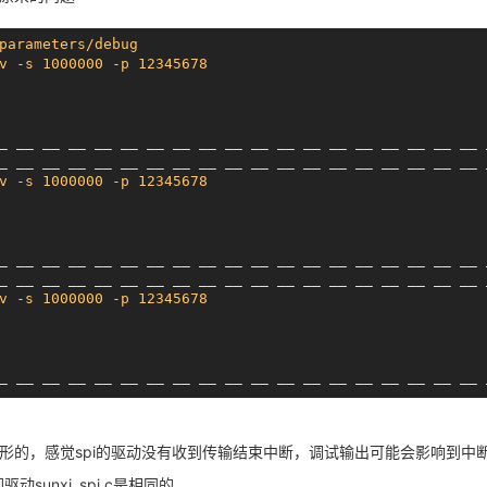
00
00000002
00002000
00000000
00
00000000
00000000
00000000
parameters/debug
_ __ __ __ __ __ __ __ __ __ __ __ __ __ __ __ __ __ __ 
v -s 1000000 -p 12345678
_
__ __
__ __
__ __
__ __
__ __
__ __
__ __
__ __
__ __
_
__ __
__ __
__ __
__ __
__ __
__ __
__ __
__ __
__ __
v -s 1000000 -p 12345678
nknown
_
__ __
__ __
__ __
__ __
__ __
__ __
__ __
__ __
__ __
398
_
__ __
__ __
__ __
__ __
__ __
__ __
__ __
__ __
__ __
v -s 1000000 -p 12345678
_
__ __
__ __
__ __
__ __
__ __
__ __
__ __
__ __
__ __
_
__ __
__ __
__ __
__ __
__ __
__ __
__ __
__ __
__ __
v -s 1000000 -p 12345678
形的，感觉spi的驱动没有收到传输结束中断，调试输出可能会影响到中
sunxi_spi.c是相同的