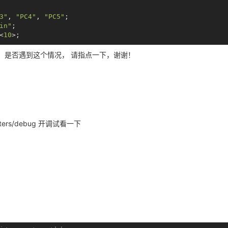
3"
, 
"PC4"
, 
"PC5"
;

in"
;

<
10
>;

，是否遇到这个情况， 请指点一下，谢谢！
000
>;

 &spi0_pins_b>;

;

-v -w -r /var/www/swupdate -p 8080

, 
"sleep"
;

1>;*/
progress -w -r

-v -w -r /var/www/swupdate -p 8080

rameters/debug 开调试看一下
v/spidev0.0 -v -s 1000000 -p 12345678

i_board0"
;

m,dh2228fv"
;

 = <
0x5f5e100
>;

= <
0x01
>;

= <
0x01
>;
