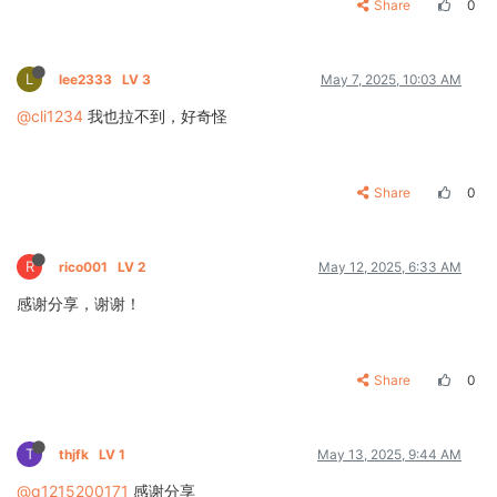
Share
0
L
lee2333
LV 3
May 7, 2025, 10:03 AM
@cli1234
我也拉不到，好奇怪
Share
0
R
rico001
LV 2
May 12, 2025, 6:33 AM
感谢分享，谢谢！
Share
0
T
thjfk
LV 1
May 13, 2025, 9:44 AM
@q1215200171
感谢分享