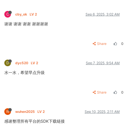
C
cby_ok
LV 2
Sep 6, 2025, 3:02 AM
谢谢 谢谢 谢谢 谢谢谢谢
Share
0
D
dyc520
LV 2
Sep 7, 2025, 9:54 AM
水一水，希望早点升级
Share
0
W
wuhen2025
LV 2
Sep 10, 2025, 2:11 AM
感谢整理所有平台的SDK下载链接