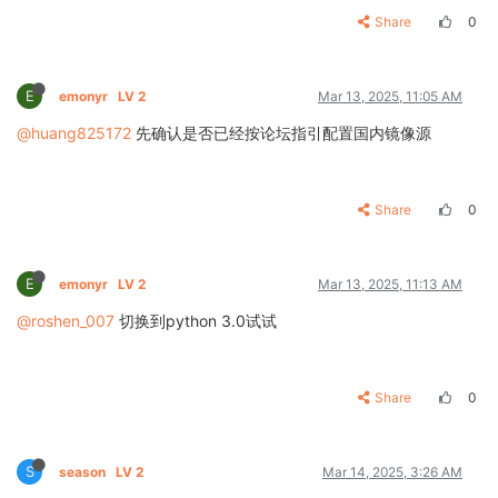
Share
0
E
emonyr
LV 2
Mar 13, 2025, 11:05 AM
@huang825172
先确认是否已经按论坛指引配置国内镜像源
Share
0
E
emonyr
LV 2
Mar 13, 2025, 11:13 AM
@roshen_007
切换到python 3.0试试
Share
0
S
season
LV 2
Mar 14, 2025, 3:26 AM