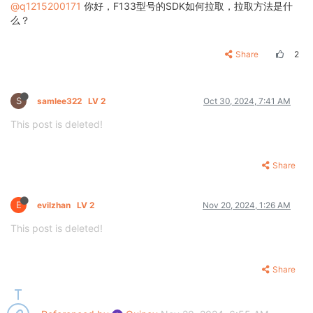
@q1215200171
你好，F133型号的SDK如何拉取，拉取方法是什
么？
Share
2
S
samlee322
LV 2
Oct 30, 2024, 7:41 AM
This post is deleted!
Share
E
evilzhan
LV 2
Nov 20, 2024, 1:26 AM
This post is deleted!
Share