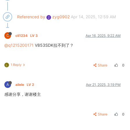
Referenced by
zyg0902
Apr 14, 2025, 12:59 AM
Z
C
cli1234
LV 3
Apr 16, 2025, 9:22 AM
@q1215200171
V853SDK拉不到了？
1 Reply
Share
0
L
A
ailele
LV 2
Apr 21, 2025, 3:19 PM
感谢分享，谢谢楼主
Share
0