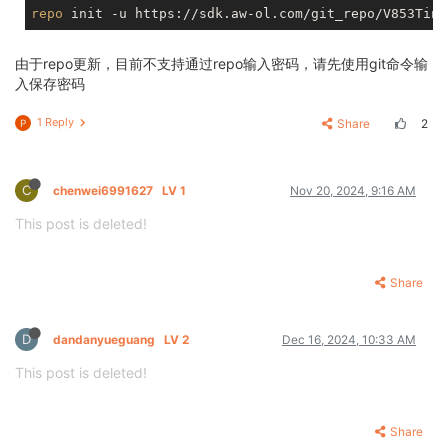
repo
由于repo更新，目前不支持通过repo输入密码，请先使用git命令输
入保存密码
1 Reply
Share
2
P
C
chenwei6991627
LV 1
Nov 20, 2024, 9:16 AM
This post is deleted!
Share
D
dandanyueguang
LV 2
Dec 16, 2024, 10:33 AM
This post is deleted!
Share