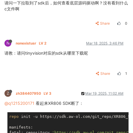
请问一下拉取到了sdk后，如何查看底层源码驱动啊？没有看到什么
c文件啊
Share
0
N
nonexistusr
LV 2
Mar 18, 2025, 3:46 PM
请教：请问tinyvision对应的sdk从哪里下载呢
Share
1
Z
zh384407950
LV 3
Mar 19, 2025, 11:02 AM
@q1215200171
看起来XR806 SDK断了：
repo
 init -u https://sdk.aw-ol.com/git_repo/XR806_SD
manifests:

fatal: repository 
'https://sdk.aw-ol.com/git_repo/XR