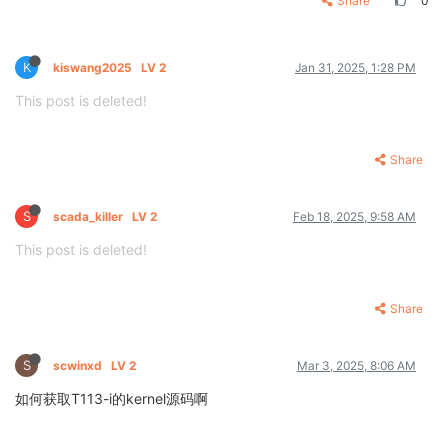
Share
0
K
kiswang2025
LV 2
Jan 31, 2025, 1:28 PM
This post is deleted!
Share
S
scada_killer
LV 2
Feb 18, 2025, 9:58 AM
This post is deleted!
Share
S
scwinxd
LV 2
Mar 3, 2025, 8:06 AM
如何获取T113-i的kernel源码啊