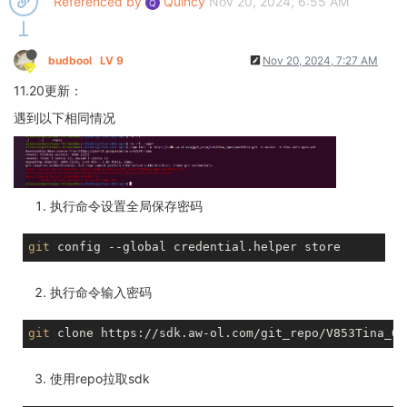
Referenced by
Quincy
Nov 20, 2024, 6:55 AM
Q
budbool
LV 9
Nov 20, 2024, 7:27 AM
11.20更新：
遇到以下相同情况
执行命令设置全局保存密码
git
执行命令输入密码
git
使用repo拉取sdk