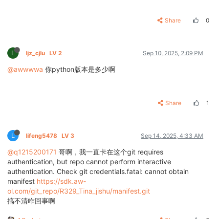
Share
0
L
ljz_cjlu
LV 2
Sep 10, 2025, 2:09 PM
@awwwwa
你python版本是多少啊
Share
1
L
lifeng5478
LV 3
Sep 14, 2025, 4:33 AM
@q1215200171
哥啊，我一直卡在这个git requires
authentication, but repo cannot perform interactive
authentication. Check git credentials.fatal: cannot obtain
manifest
https://sdk.aw-
ol.com/git_repo/R329_Tina_jishu/manifest.git
搞不清咋回事啊