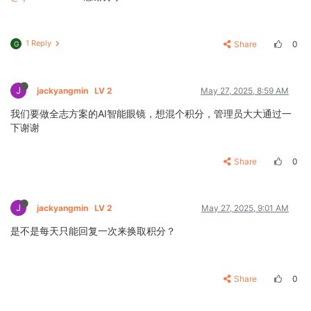
1 Reply
Share
0
G
J
jackyangmin
LV 2
May 27, 2025, 8:59 AM
我们要做全志方案的AI智能眼镜，想混个积分，管理员大大通过一
下谢谢
Share
0
J
jackyangmin
LV 2
May 27, 2025, 9:01 AM
是不是每天只能回复一次来换取积分？
Share
0