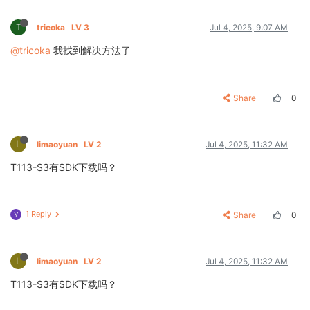
T
tricoka
LV 3
Jul 4, 2025, 9:07 AM
@tricoka
我找到解决方法了
Share
0
L
limaoyuan
LV 2
Jul 4, 2025, 11:32 AM
T113-S3有SDK下载吗？
1 Reply
Share
0
Y
L
limaoyuan
LV 2
Jul 4, 2025, 11:32 AM
T113-S3有SDK下载吗？