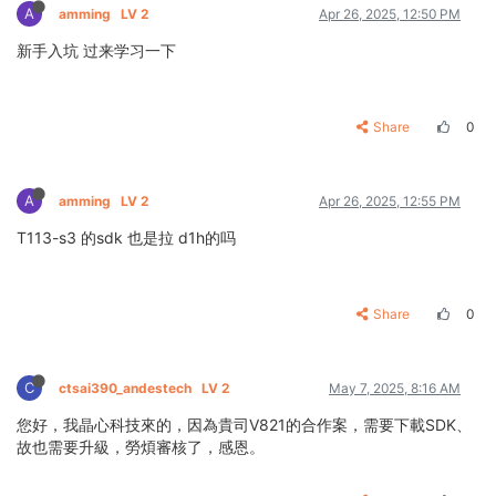
A
amming
LV 2
Apr 26, 2025, 12:50 PM
新手入坑 过来学习一下
Share
0
A
amming
LV 2
Apr 26, 2025, 12:55 PM
T113-s3 的sdk 也是拉 d1h的吗
Share
0
C
ctsai390_andestech
LV 2
May 7, 2025, 8:16 AM
您好，我晶心科技來的，因為貴司V821的合作案，需要下載SDK、
故也需要升級，勞煩審核了，感恩。