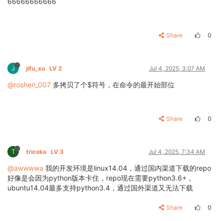
66666666666
Share
0
J
jifu_xu
LV 2
Jul 4, 2025, 3:07 AM
@roshen_007
多拷贝了个$符号，在命令的最开始部位
Share
0
T
tricoka
LV 3
Jul 4, 2025, 7:34 AM
@awwwwa
我的开发环境是linux14.04，通过国内渠道下载的repo
好像是会因为python版本卡住，repo现在需要python3.6+，
ubuntu14.04最多支持python3.4，通过国外渠道又无法下载
Share
0