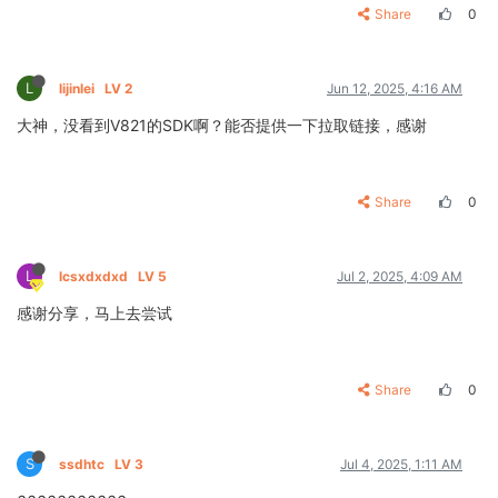
Share
0
L
lijinlei
LV 2
Jun 12, 2025, 4:16 AM
大神，没看到V821的SDK啊？能否提供一下拉取链接，感谢
Share
0
L
lcsxdxdxd
LV 5
Jul 2, 2025, 4:09 AM
感谢分享，马上去尝试
Share
0
S
ssdhtc
LV 3
Jul 4, 2025, 1:11 AM