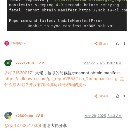
manifests: sleeping 
4
.
0
 seconds before retrying

fatal: cannot obtain manifest https://sdk.aw-ol.com/
====================================================
Repo command failed: UpdateManifestError

1 Reply
Share
1
D
X
xxxx12138
LV 2
Mar 22, 2025, 12:07 PM
@q1215200171
大佬，拉取的时候提示cannot obtain manifest
https://sdk.aw-ol.com/git_repo/V853Tina_Open/manifest.git是
什么原因呢？并没有跳出填写账号密码的提示
Share
1
Z
z2500abc
LV 5
Mar 28, 2025, 5:43 AM
@qz_18732517808
谢谢大佬分享