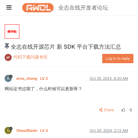
全志在线开发者论坛
精华帖
全志在线开源芯片 新 SDK 平台下载方法汇总
代码下载问题专区
Log in to reply
A
arno_zhong
LV 2
Oct 26, 2024, 8:30 AM
网站证书过期了，什么时候可以更新呀？
Share
0
G
GhostBlade
LV 3
Oct 30, 2024, 2:13 AM