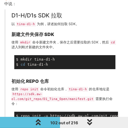
中说：
D1-H/D1s SDK 拉取
以
为例，讲述如何拉取 SDK。
tina-d1-h
新建文件夹保存 SDK
使用
命令新建文件夹，保存之后需要拉取的 SDK，然后
mkdir
cd
进入到刚才新建的文件夹中。
$ mkdir tina-d1-h

$ 
cd
初始化 REPO 仓库
使用
命令初始化仓库，
的仓库地址是
repo init
tina-d1-h
https://sdk.aw-
需要执行命
ol.com/git_repo/D1_Tina_Open/manifest.git
令：
102 out of 216