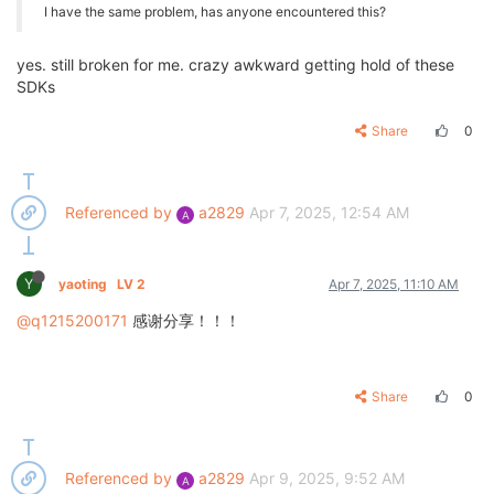
I have the same problem, has anyone encountered this?
yes. still broken for me. crazy awkward getting hold of these
SDKs
Share
0
Referenced by
a2829
Apr 7, 2025, 12:54 AM
A
Y
yaoting
LV 2
Apr 7, 2025, 11:10 AM
@q1215200171
感谢分享！！！
Share
0
Referenced by
a2829
Apr 9, 2025, 9:52 AM
A