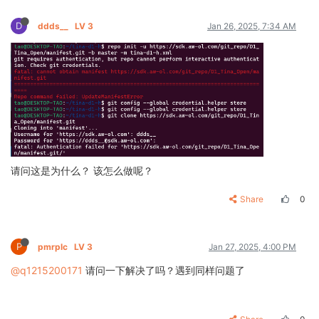
D
ddds__
LV 3
Jan 26, 2025, 7:34 AM
请问这是为什么？ 该怎么做呢？
Share
0
P
pmrplc
LV 3
Jan 27, 2025, 4:00 PM
@q1215200171
请问一下解决了吗？遇到同样问题了