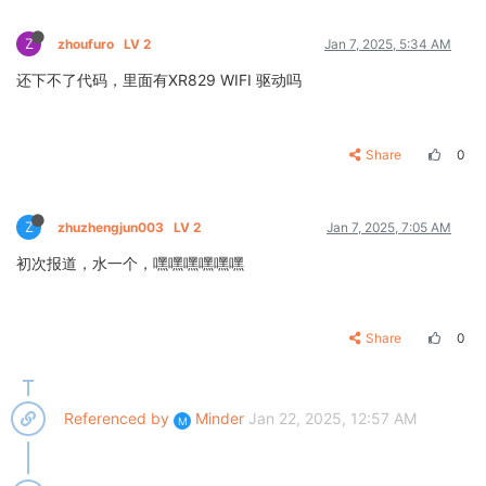
Z
zhoufuro
LV 2
Jan 7, 2025, 5:34 AM
还下不了代码，里面有XR829 WIFI 驱动吗
Share
0
Z
zhuzhengjun003
LV 2
Jan 7, 2025, 7:05 AM
初次报道，水一个，嘿嘿嘿嘿嘿嘿
Share
0
Referenced by
Minder
Jan 22, 2025, 12:57 AM
M