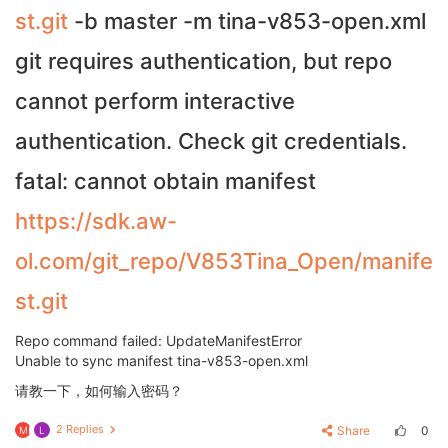
st.git
-b master -m tina-v853-open.xml
git requires authentication, but repo
cannot perform interactive
authentication. Check git credentials.
fatal: cannot obtain manifest
https://sdk.aw-
ol.com/git_repo/V853Tina_Open/manife
st.git
Repo command failed: UpdateManifestError
Unable to sync manifest tina-v853-open.xml
请教一下，如何输入密码？
2 Replies
Share
0
M
L