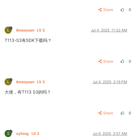
Share
0
L
limaoyuan
LV 2
Jul 4, 2025, 11:32 AM
T113-S3有SDK下载吗？
Share
0
L
limaoyuan
LV 2
Jul 4, 2025, 3:18 PM
大佬，有T113 S3的吗？
Share
0
S
syfeng
LV 2
Jul 6, 2025, 3:57 AM