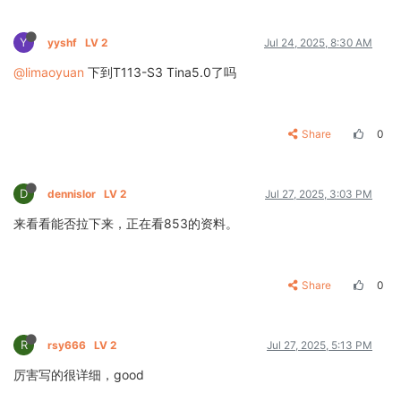
Y
yyshf
LV 2
Jul 24, 2025, 8:30 AM
@limaoyuan
下到T113-S3 Tina5.0了吗
Share
0
D
dennislor
LV 2
Jul 27, 2025, 3:03 PM
来看看能否拉下来，正在看853的资料。
Share
0
R
rsy666
LV 2
Jul 27, 2025, 5:13 PM
厉害写的很详细，good