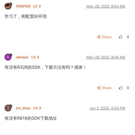
PENPEN
LV 3
May 28, 2025, 6:54 AM
学习了，刚配置好环境
Share
0
A
allower
LV 3
May 28, 2025, 8:04 AM
有没有R328的SDK，下载方法有吗？感谢！
Share
0
T
tm_linux
LV 3
Jun 3, 2025, 4:24 PM
有没有R818的SDK下载地址