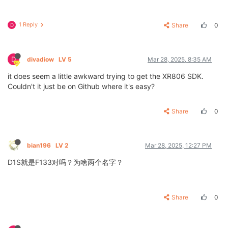
1 Reply
Share
0
D
D
divadiow
LV 5
Mar 28, 2025, 8:35 AM
it does seem a little awkward trying to get the XR806 SDK.
Couldn't it just be on Github where it's easy?
Share
0
bian196
LV 2
Mar 28, 2025, 12:27 PM
D1S就是F133对吗？为啥两个名字？
Share
0