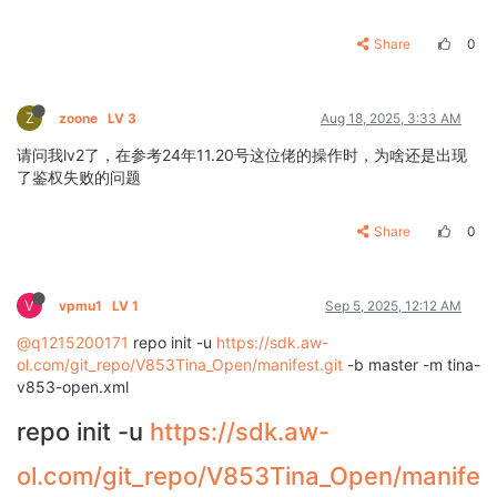
Share
0
Z
zoone
LV 3
Aug 18, 2025, 3:33 AM
请问我lv2了，在参考24年11.20号这位佬的操作时，为啥还是出现
了鉴权失败的问题
Share
0
V
vpmu1
LV 1
Sep 5, 2025, 12:12 AM
@q1215200171
repo init -u
https://sdk.aw-
ol.com/git_repo/V853Tina_Open/manifest.git
-b master -m tina-
v853-open.xml
repo init -u
https://sdk.aw-
ol.com/git_repo/V853Tina_Open/manife