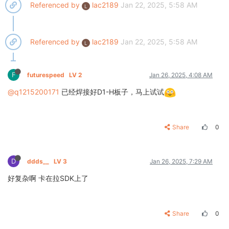
Referenced by
lac2189
Jan 22, 2025, 5:58 AM
L
Referenced by
lac2189
Jan 22, 2025, 5:58 AM
L
F
futurespeed
LV 2
Jan 26, 2025, 4:08 AM
@q1215200171
已经焊接好D1-H板子，马上试试
Share
0
D
ddds__
LV 3
Jan 26, 2025, 7:29 AM
好复杂啊 卡在拉SDK上了
Share
0