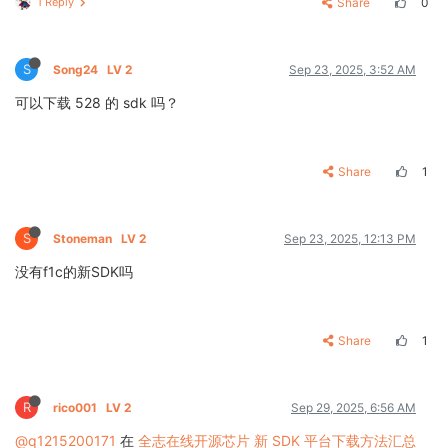
1 Reply
Share
0
S
Song24
LV 2
Sep 23, 2025, 3:52 AM
可以下载 528 的 sdk 吗？
Share
1
S
Stoneman
LV 2
Sep 23, 2025, 12:13 PM
没有f1c的新SDK吗
Share
1
R
rico001
LV 2
Sep 29, 2025, 6:56 AM
@q1215200171
在
全志在线开源芯片 新 SDK 平台下载方法汇总