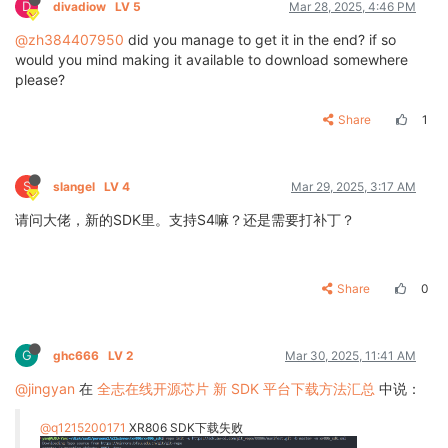
D
divadiow
LV 5
Mar 28, 2025, 4:46 PM
@zh384407950
did you manage to get it in the end? if so
would you mind making it available to download somewhere
please?
Share
1
S
slangel
LV 4
Mar 29, 2025, 3:17 AM
请问大佬，新的SDK里。支持S4嘛？还是需要打补丁？
Share
0
G
ghc666
LV 2
Mar 30, 2025, 11:41 AM
@jingyan
在
全志在线开源芯片 新 SDK 平台下载方法汇总
中说：
@q1215200171
XR806 SDK下载失败