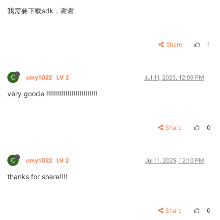
我需要下载sdk，谢谢
Share
1
C
cmy1022
LV 2
Jul 11, 2025, 12:09 PM
very goode !!!!!!!!!!!!!!!!!!!!!!!!!!
Share
0
C
cmy1022
LV 2
Jul 11, 2025, 12:10 PM
thanks for share!!!!
Share
0