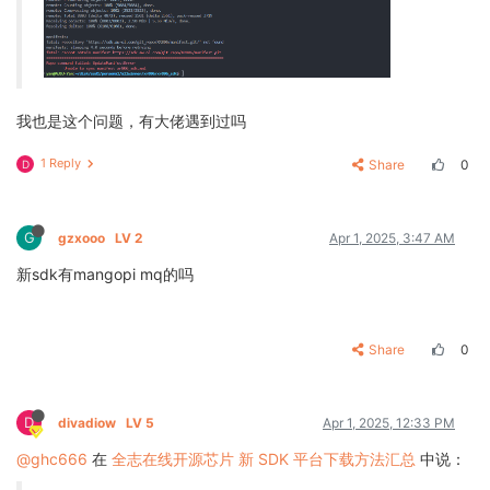
我也是这个问题，有大佬遇到过吗
1 Reply
Share
0
D
G
gzxooo
LV 2
Apr 1, 2025, 3:47 AM
新sdk有mangopi mq的吗
Share
0
D
divadiow
LV 5
Apr 1, 2025, 12:33 PM
@ghc666
在
全志在线开源芯片 新 SDK 平台下载方法汇总
中说：