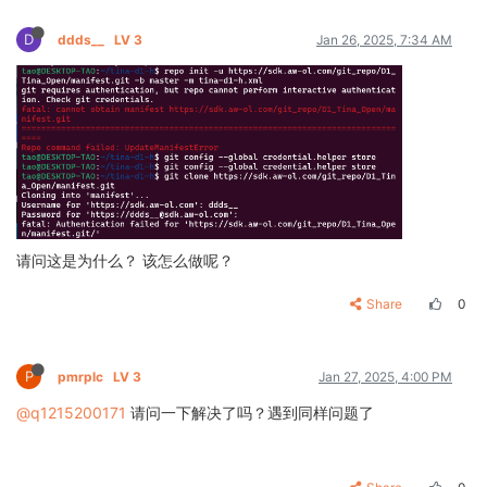
D
ddds__
LV 3
Jan 26, 2025, 7:34 AM
请问这是为什么？ 该怎么做呢？
Share
0
P
pmrplc
LV 3
Jan 27, 2025, 4:00 PM
@q1215200171
请问一下解决了吗？遇到同样问题了