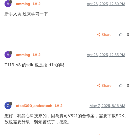
A
amming
LV 2
Apr 26, 2025, 12:50 PM
新手入坑 过来学习一下
Share
0
A
amming
LV 2
Apr 26, 2025, 12:55 PM
T113-s3 的sdk 也是拉 d1h的吗
Share
0
C
ctsai390_andestech
LV 2
May 7, 2025, 8:16 AM
您好，我晶心科技來的，因為貴司V821的合作案，需要下載SDK、
故也需要升級，勞煩審核了，感恩。