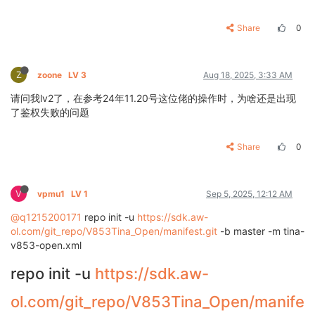
Share
0
Z
zoone
LV 3
Aug 18, 2025, 3:33 AM
请问我lv2了，在参考24年11.20号这位佬的操作时，为啥还是出现
了鉴权失败的问题
Share
0
V
vpmu1
LV 1
Sep 5, 2025, 12:12 AM
@q1215200171
repo init -u
https://sdk.aw-
ol.com/git_repo/V853Tina_Open/manifest.git
-b master -m tina-
v853-open.xml
repo init -u
https://sdk.aw-
ol.com/git_repo/V853Tina_Open/manife