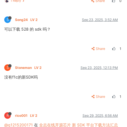
1 Reply
Share
0
S
Song24
LV 2
Sep 23, 2025, 3:52 AM
可以下载 528 的 sdk 吗？
Share
1
S
Stoneman
LV 2
Sep 23, 2025, 12:13 PM
没有f1c的新SDK吗
Share
1
R
rico001
LV 2
Sep 29, 2025, 6:56 AM
@q1215200171
在
全志在线开源芯片 新 SDK 平台下载方法汇总