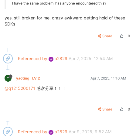
I have the same problem, has anyone encountered this?
yes. still broken for me. crazy awkward getting hold of these
SDKs
Share
0
Referenced by
a2829
Apr 7, 2025, 12:54 AM
A
Y
yaoting
LV 2
Apr 7, 2025, 11:10 AM
@q1215200171
感谢分享！！！
Share
0
Referenced by
a2829
Apr 9, 2025, 9:52 AM
A