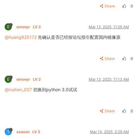
Share
0
E
emonyr
LV 2
Mar 13, 2025, 11:05 AM
@huang825172
先确认是否已经按论坛指引配置国内镜像源
Share
0
E
emonyr
LV 2
Mar 13, 2025, 11:13 AM
@roshen_007
切换到python 3.0试试
Share
0
S
season
LV 2
Mar 14, 2025, 3:26 AM