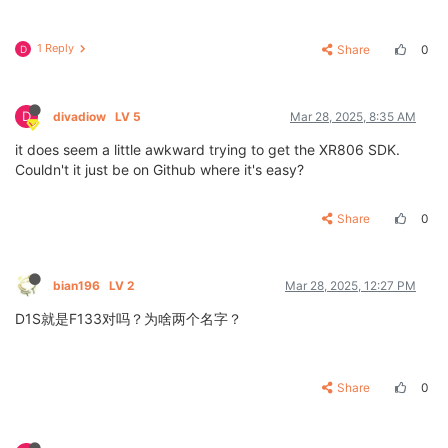
1 Reply
Share
0
D
D
divadiow
LV 5
Mar 28, 2025, 8:35 AM
it does seem a little awkward trying to get the XR806 SDK.
Couldn't it just be on Github where it's easy?
Share
0
bian196
LV 2
Mar 28, 2025, 12:27 PM
D1S就是F133对吗？为啥两个名字？
Share
0