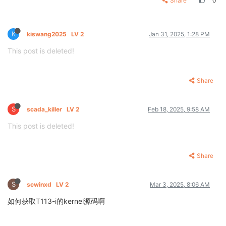
Share
0
K
kiswang2025
LV 2
Jan 31, 2025, 1:28 PM
This post is deleted!
Share
S
scada_killer
LV 2
Feb 18, 2025, 9:58 AM
This post is deleted!
Share
S
scwinxd
LV 2
Mar 3, 2025, 8:06 AM
如何获取T113-i的kernel源码啊