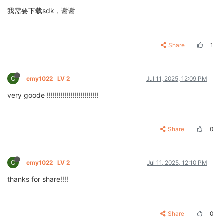
我需要下载sdk，谢谢
Share
1
C
cmy1022
LV 2
Jul 11, 2025, 12:09 PM
very goode !!!!!!!!!!!!!!!!!!!!!!!!!!
Share
0
C
cmy1022
LV 2
Jul 11, 2025, 12:10 PM
thanks for share!!!!
Share
0