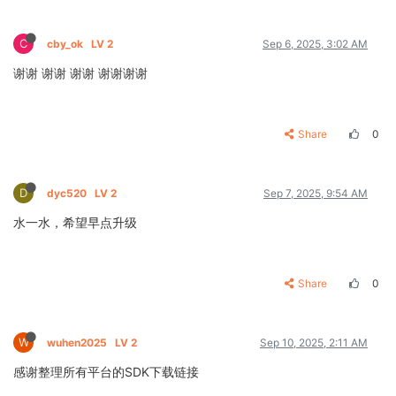
C
cby_ok
LV 2
Sep 6, 2025, 3:02 AM
谢谢 谢谢 谢谢 谢谢谢谢
Share
0
D
dyc520
LV 2
Sep 7, 2025, 9:54 AM
水一水，希望早点升级
Share
0
W
wuhen2025
LV 2
Sep 10, 2025, 2:11 AM
感谢整理所有平台的SDK下载链接