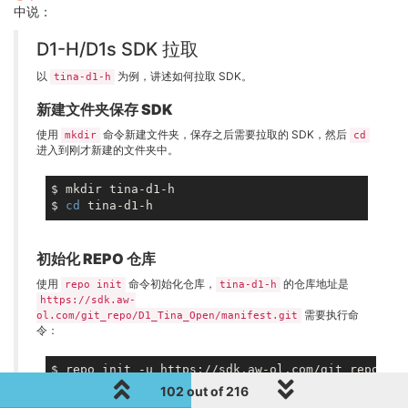
中说：
D1-H/D1s SDK 拉取
以
为例，讲述如何拉取 SDK。
tina-d1-h
新建文件夹保存 SDK
使用
命令新建文件夹，保存之后需要拉取的 SDK，然后
mkdir
cd
进入到刚才新建的文件夹中。
$ mkdir tina-d1-h

$ 
cd
初始化 REPO 仓库
使用
命令初始化仓库，
的仓库地址是
repo init
tina-d1-h
https://sdk.aw-
需要执行命
ol.com/git_repo/D1_Tina_Open/manifest.git
令：
102 out of 216