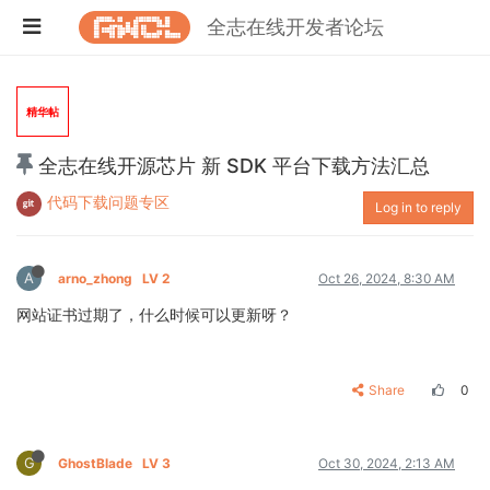
全志在线开发者论坛
精华帖
全志在线开源芯片 新 SDK 平台下载方法汇总
代码下载问题专区
Log in to reply
A
arno_zhong
LV 2
Oct 26, 2024, 8:30 AM
网站证书过期了，什么时候可以更新呀？
Share
0
G
GhostBlade
LV 3
Oct 30, 2024, 2:13 AM