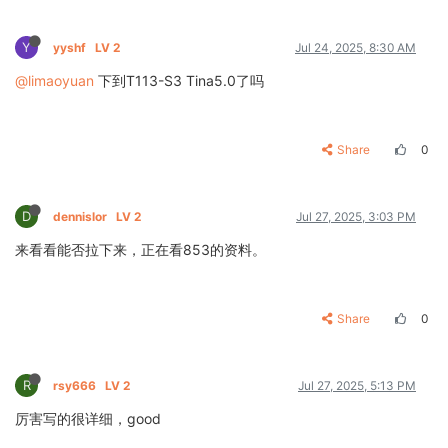
Y
yyshf
LV 2
Jul 24, 2025, 8:30 AM
@limaoyuan
下到T113-S3 Tina5.0了吗
Share
0
D
dennislor
LV 2
Jul 27, 2025, 3:03 PM
来看看能否拉下来，正在看853的资料。
Share
0
R
rsy666
LV 2
Jul 27, 2025, 5:13 PM
厉害写的很详细，good