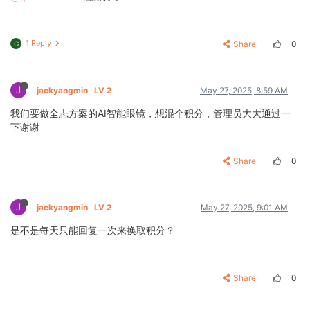
1 Reply
Share
0
G
J
jackyangmin
LV 2
May 27, 2025, 8:59 AM
我们要做全志方案的AI智能眼镜，想混个积分，管理员大大通过一
下谢谢
Share
0
J
jackyangmin
LV 2
May 27, 2025, 9:01 AM
是不是每天只能回复一次来换取积分？
Share
0