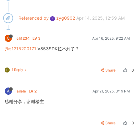
Referenced by
zyg0902
Apr 14, 2025, 12:59 AM
Z
C
cli1234
LV 3
Apr 16, 2025, 9:22 AM
@q1215200171
V853SDK拉不到了？
1 Reply
Share
0
L
A
ailele
LV 2
Apr 21, 2025, 3:19 PM
感谢分享，谢谢楼主
Share
0