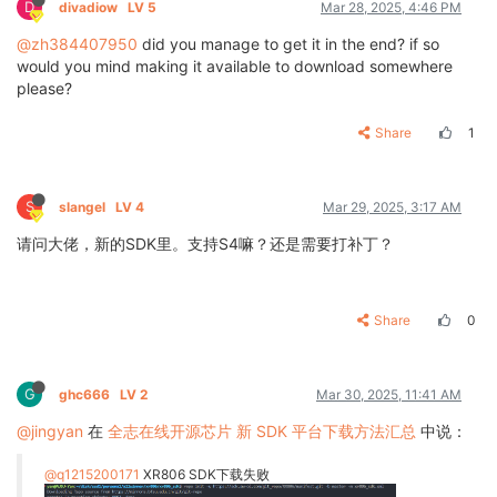
D
divadiow
LV 5
Mar 28, 2025, 4:46 PM
@zh384407950
did you manage to get it in the end? if so
would you mind making it available to download somewhere
please?
Share
1
S
slangel
LV 4
Mar 29, 2025, 3:17 AM
请问大佬，新的SDK里。支持S4嘛？还是需要打补丁？
Share
0
G
ghc666
LV 2
Mar 30, 2025, 11:41 AM
@jingyan
在
全志在线开源芯片 新 SDK 平台下载方法汇总
中说：
@q1215200171
XR806 SDK下载失败