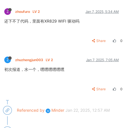
Z
zhoufuro
LV 2
Jan 7, 2025, 5:34 AM
还下不了代码，里面有XR829 WIFI 驱动吗
Share
0
Z
zhuzhengjun003
LV 2
Jan 7, 2025, 7:05 AM
初次报道，水一个，嘿嘿嘿嘿嘿嘿
Share
0
Referenced by
Minder
Jan 22, 2025, 12:57 AM
M