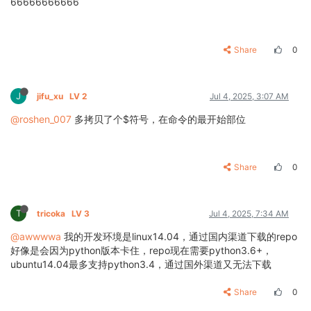
66666666666
Share
0
J
jifu_xu
LV 2
Jul 4, 2025, 3:07 AM
@roshen_007
多拷贝了个$符号，在命令的最开始部位
Share
0
T
tricoka
LV 3
Jul 4, 2025, 7:34 AM
@awwwwa
我的开发环境是linux14.04，通过国内渠道下载的repo
好像是会因为python版本卡住，repo现在需要python3.6+，
ubuntu14.04最多支持python3.4，通过国外渠道又无法下载
Share
0