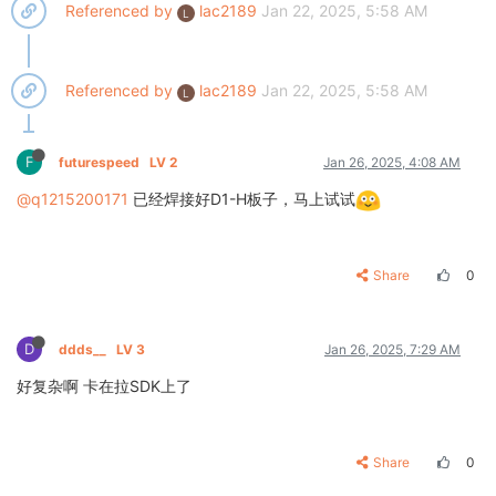
Referenced by
lac2189
Jan 22, 2025, 5:58 AM
L
Referenced by
lac2189
Jan 22, 2025, 5:58 AM
L
F
futurespeed
LV 2
Jan 26, 2025, 4:08 AM
@q1215200171
已经焊接好D1-H板子，马上试试
Share
0
D
ddds__
LV 3
Jan 26, 2025, 7:29 AM
好复杂啊 卡在拉SDK上了
Share
0