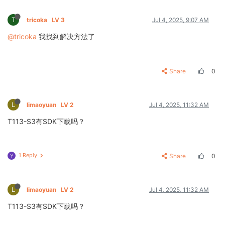
T
tricoka
LV 3
Jul 4, 2025, 9:07 AM
@tricoka
我找到解决方法了
Share
0
L
limaoyuan
LV 2
Jul 4, 2025, 11:32 AM
T113-S3有SDK下载吗？
1 Reply
Share
0
Y
L
limaoyuan
LV 2
Jul 4, 2025, 11:32 AM
T113-S3有SDK下载吗？