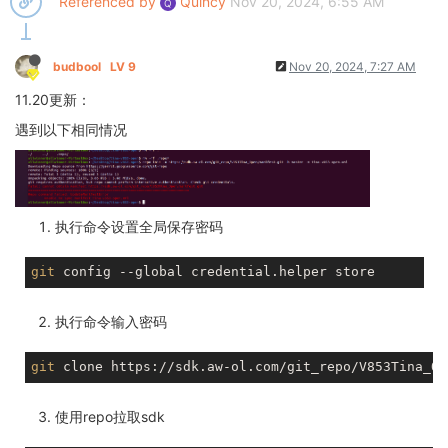
Referenced by
Quincy
Nov 20, 2024, 6:55 AM
Q
budbool
LV 9
Nov 20, 2024, 7:27 AM
11.20更新：
遇到以下相同情况
执行命令设置全局保存密码
git
执行命令输入密码
git
使用repo拉取sdk