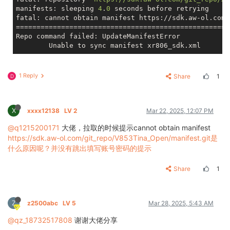
manifests: sleeping 
4
.
0
 seconds before retrying

fatal: cannot obtain manifest https://sdk.aw-ol.com/
====================================================
Repo command failed: UpdateManifestError

1 Reply
Share
1
D
X
xxxx12138
LV 2
Mar 22, 2025, 12:07 PM
@q1215200171
大佬，拉取的时候提示cannot obtain manifest
https://sdk.aw-ol.com/git_repo/V853Tina_Open/manifest.git是
什么原因呢？并没有跳出填写账号密码的提示
Share
1
Z
z2500abc
LV 5
Mar 28, 2025, 5:43 AM
@qz_18732517808
谢谢大佬分享