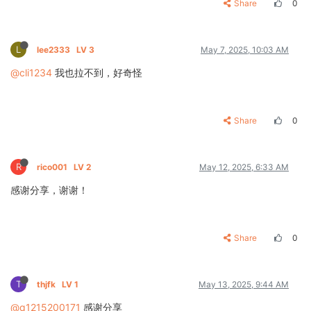
Share
0
L
lee2333
LV 3
May 7, 2025, 10:03 AM
@cli1234
我也拉不到，好奇怪
Share
0
R
rico001
LV 2
May 12, 2025, 6:33 AM
感谢分享，谢谢！
Share
0
T
thjfk
LV 1
May 13, 2025, 9:44 AM
@q1215200171
感谢分享