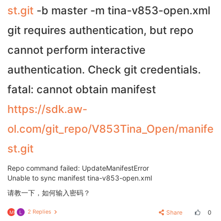
st.git
-b master -m tina-v853-open.xml
git requires authentication, but repo
cannot perform interactive
authentication. Check git credentials.
fatal: cannot obtain manifest
https://sdk.aw-
ol.com/git_repo/V853Tina_Open/manife
st.git
Repo command failed: UpdateManifestError
Unable to sync manifest tina-v853-open.xml
请教一下，如何输入密码？
2 Replies
Share
0
M
L