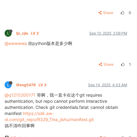
Share
0
L
ljz_cjlu
LV 2
Sep 10, 2025, 2:09 PM
@awwwwa
你python版本是多少啊
Share
1
L
lifeng5478
LV 3
Sep 14, 2025, 4:33 AM
@q1215200171
哥啊，我一直卡在这个git requires
authentication, but repo cannot perform interactive
authentication. Check git credentials.fatal: cannot obtain
manifest
https://sdk.aw-
ol.com/git_repo/R329_Tina_jishu/manifest.git
搞不清咋回事啊