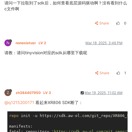
请问一下拉取到了sdk后，如何查看底层源码驱动啊？没有看到什么
c文件啊
Share
0
N
nonexistusr
LV 2
Mar 18, 2025, 3:46 PM
请教：请问tinyvision对应的sdk从哪里下载呢
Share
1
Z
zh384407950
LV 3
Mar 19, 2025, 11:02 AM
@q1215200171
看起来XR806 SDK断了：
repo
 init -u https://sdk.aw-ol.com/git_repo/XR806_SD
manifests:

fatal: repository 
'https://sdk.aw-ol.com/git_repo/XR