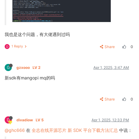
我也是这个问题，有大佬遇到过吗
1 Reply
Share
0
D
G
gzxooo
LV 2
Apr 1, 2025, 3:47 AM
新sdk有mangopi mq的吗
Share
0
D
divadiow
LV 5
Apr 1, 2025, 12:33 PM
@ghc666
在
全志在线开源芯片 新 SDK 平台下载方法汇总
中说：