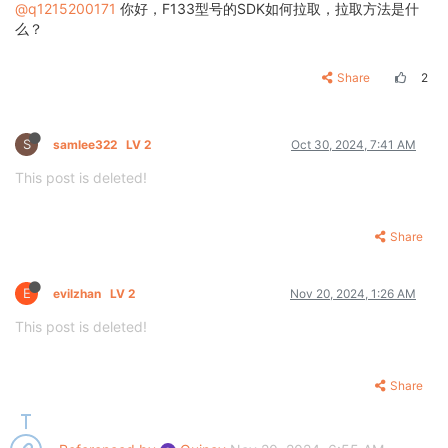
@q1215200171
你好，F133型号的SDK如何拉取，拉取方法是什
么？
Share
2
S
samlee322
LV 2
Oct 30, 2024, 7:41 AM
This post is deleted!
Share
E
evilzhan
LV 2
Nov 20, 2024, 1:26 AM
This post is deleted!
Share