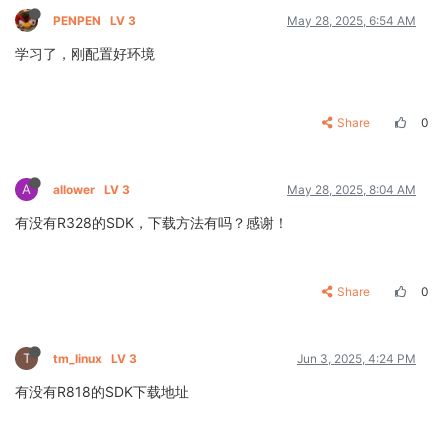
PENPEN
LV 3
May 28, 2025, 6:54 AM
学习了，刚配置好环境
Share
0
A
allower
LV 3
May 28, 2025, 8:04 AM
有没有R328的SDK，下载方法有吗？感谢！
Share
0
T
tm_linux
LV 3
Jun 3, 2025, 4:24 PM
有没有R818的SDK下载地址