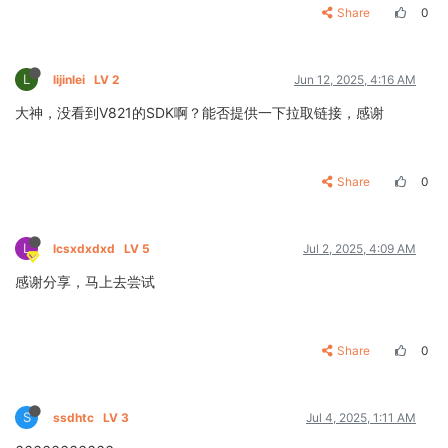
Share
0
L
lijinlei
LV 2
Jun 12, 2025, 4:16 AM
大神，没看到V821的SDK啊？能否提供一下拉取链接，感谢
Share
0
L
lcsxdxdxd
LV 5
Jul 2, 2025, 4:09 AM
感谢分享，马上去尝试
Share
0
S
ssdhtc
LV 3
Jul 4, 2025, 1:11 AM