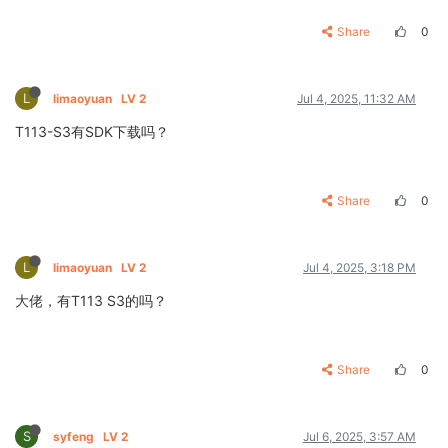
Share
0
L
limaoyuan
LV 2
Jul 4, 2025, 11:32 AM
T113-S3有SDK下载吗？
Share
0
L
limaoyuan
LV 2
Jul 4, 2025, 3:18 PM
大佬，有T113 S3的吗？
Share
0
S
syfeng
LV 2
Jul 6, 2025, 3:57 AM