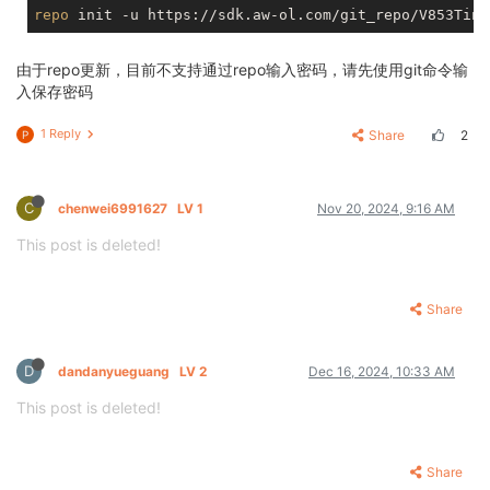
repo
由于repo更新，目前不支持通过repo输入密码，请先使用git命令输
入保存密码
1 Reply
Share
2
P
C
chenwei6991627
LV 1
Nov 20, 2024, 9:16 AM
This post is deleted!
Share
D
dandanyueguang
LV 2
Dec 16, 2024, 10:33 AM
This post is deleted!
Share